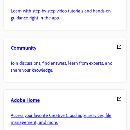
Learn with step-by-step video tutorials and hands-on
guidance right in the app.
Community
Join discussions, find answers, learn from experts, and
share your knowledge.
Adobe Home
Access your favorite Creative Cloud apps, services, file
management, and more.