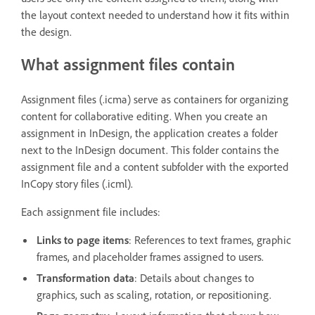
the layout context needed to understand how it fits within
the design.
What assignment files contain
Assignment files (.icma) serve as containers for organizing
content for collaborative editing. When you create an
assignment in InDesign, the application creates a folder
next to the InDesign document. This folder contains the
assignment file and a content subfolder with the exported
InCopy story files (.icml).
Each assignment file includes:
Links to page items
: References to text frames, graphic
frames, and placeholder frames assigned to users.
Transformation data
: Details about changes to
graphics, such as scaling, rotation, or repositioning.