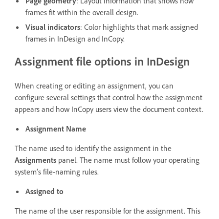
Page geometry
: Layout information that shows how
frames fit within the overall design.
Visual indicators
: Color highlights that mark assigned
frames in InDesign and InCopy.
Assignment file options in InDesign
When creating or editing an assignment, you can
configure several settings that control how the assignment
appears and how InCopy users view the document context.
Assignment Name
The name used to identify the assignment in the
Assignments
panel. The name must follow your operating
system’s file-naming rules.
Assigned to
The name of the user responsible for the assignment. This