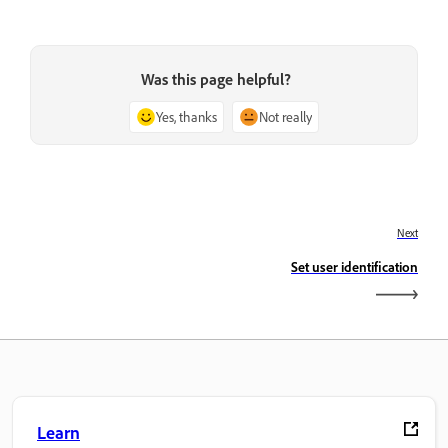
Was this page helpful?
Yes, thanks
Not really
Next
Set user identification
Learn