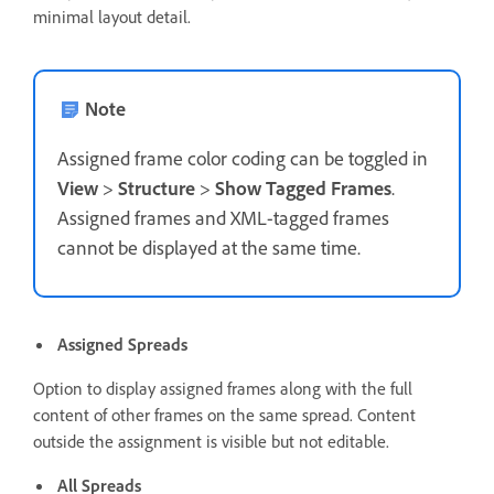
minimal layout detail.
Note
Assigned frame color coding can be toggled in
View
>
Structure
>
Show Tagged Frames
.
Assigned frames and XML-tagged frames
cannot be displayed at the same time.
Assigned Spreads
Option to display assigned frames along with the full
content of other frames on the same spread. Content
outside the assignment is visible but not editable.
All Spreads