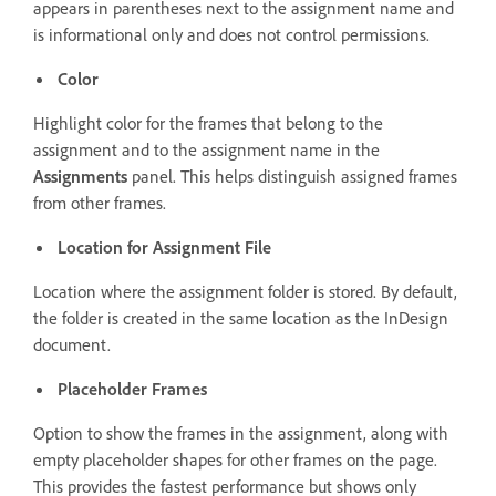
appears in parentheses next to the assignment name and
is informational only and does not control permissions.
Color
Highlight color for the frames that belong to the
assignment and to the assignment name in the
Assignments
panel. This helps distinguish assigned frames
from other frames.
Location for Assignment File
Location where the assignment folder is stored. By default,
the folder is created in the same location as the InDesign
document.
Placeholder Frames
Option to show the frames in the assignment, along with
empty placeholder shapes for other frames on the page.
This provides the fastest performance but shows only