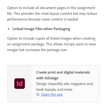
Option to include all document pages in the assignment
file. This provides the most layout context but may reduce
performance because more content is loaded.
Linked Image Files when Packaging
Option to include copies of linked images when creating
an assignment package. This allows InCopy users to view
images but increases the package size.
Create print and digital materials
with InDesign
Design impactful ads, magazine and
book layouts, and more.
Open the app