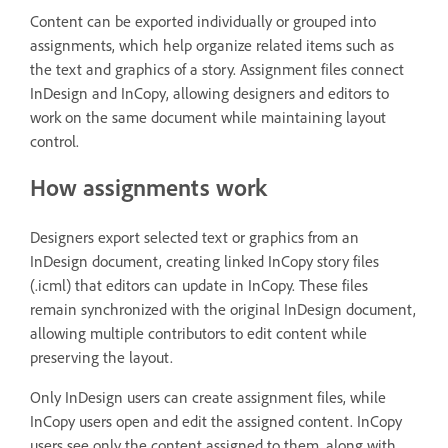
Content can be exported individually or grouped into
assignments, which help organize related items such as
the text and graphics of a story. Assignment files connect
InDesign and InCopy, allowing designers and editors to
work on the same document while maintaining layout
control.
How assignments work
Designers export selected text or graphics from an
InDesign document, creating linked InCopy story files
(.icml) that editors can update in InCopy. These files
remain synchronized with the original InDesign document,
allowing multiple contributors to edit content while
preserving the layout.
Only InDesign users can create assignment files, while
InCopy users open and edit the assigned content. InCopy
users see only the content assigned to them, along with