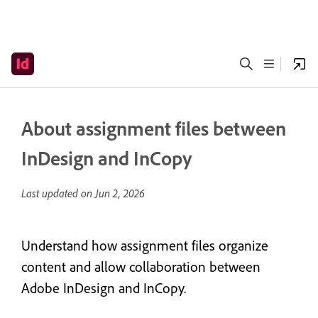
About assignment files between
InDesign and InCopy
Last updated on
Jun 2, 2026
Understand how assignment files organize
content and allow collaboration between
Adobe InDesign and InCopy.