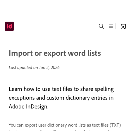
Import or export word lists
Last updated on
Jun 2, 2026
Learn how to use text files to share spelling
exceptions and custom dictionary entries in
Adobe InDesign.
You can export user dictionary word lists as text files (TXT)