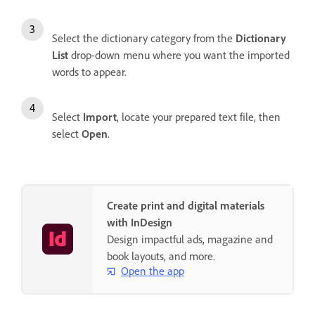
Select the dictionary category from the
Dictionary
List
drop-down menu where you want the imported
words to appear.
Select
Import
, locate your prepared text file, then
select
Open
.
Create print and digital materials
with InDesign
Design impactful ads, magazine and
book layouts, and more.
Open the app