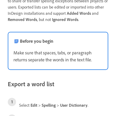
to share or transfer spelling exceptions between projects or
users. Exported lists can be edited or imported into other
InDesign installations and support
Added Words
and
Removed Words
, but not
Ignored Words
.
Before you begin
Make sure that spaces, tabs, or paragraph
returns separate the words in the text file.
Export a word list
Select
Edit
>
Spelling
>
User Dictionary
.