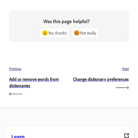
Was this page helpful?
Yes, thanks
Not really
Previous
Next
Add or remove words from
Change dictionary preferences
dictionaries
Learn