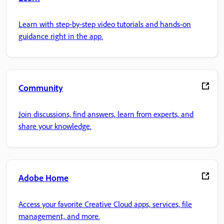
Learn with step-by-step video tutorials and hands-on
guidance right in the app.
Community
Join discussions, find answers, learn from experts, and
share your knowledge.
Adobe Home
Access your favorite Creative Cloud apps, services, file
management, and more.