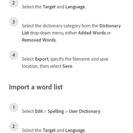
Select the
Target
and
Language
.
Select the dictionary category from the
Dictionary
List
drop-down menu, either
Added Words
or
Removed Words
.
Select
Export
, specify the filename and save
location, then select
Save
.
Import a word list
Select
Edit
>
Spelling
>
User Dictionary
.
Select the
Target
and
Language
.