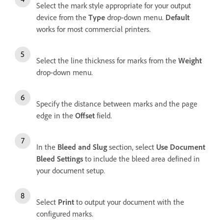
Select the mark style appropriate for your output
device from the
Type
drop-down menu.
Default
works for most commercial printers.
Select the line thickness for marks from the
Weight
drop-down menu.
Specify the distance between marks and the page
edge in the
Offset
field.
In the
Bleed and Slug
section, select
Use Document
Bleed Settings
to include the bleed area defined in
your document setup.
Select
Print
to output your document with the
configured marks.