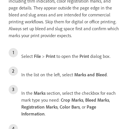
including trim indicators, color registration marks, and
page details. They appear outside the page edge in the
bleed and slug areas and are intended for commercial
printing workflows. Skip them for digital or office printing.
Always set up bleed and slug space first and confirm which
marks your print provider expects.
Select
File
>
Print
to open the
Print
dialog box.
In the list on the left, select
Marks and Bleed
.
In the
Marks
section, select the checkbox for each
mark type you need:
Crop Marks
,
Bleed Marks
,
Registration Marks
,
Color Bars
, or
Page
Information
.