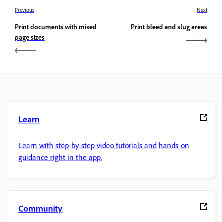
Previous
Next
Print documents with mixed
Print bleed and slug areas
page sizes
Learn
Learn with step-by-step video tutorials and hands-on
guidance right in the app.
Community