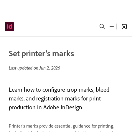
Set printer's marks
Last updated on
Jun 2, 2026
Learn how to configure crop marks, bleed
marks, and registration marks for print
production in Adobe InDesign.
Printer’s marks provide essential guidance for printing,