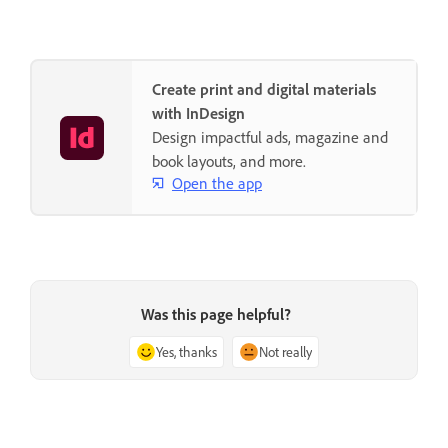
Create print and digital materials
with InDesign
Design impactful ads, magazine and
book layouts, and more.
Open the app
Was this page helpful?
Yes, thanks
Not really