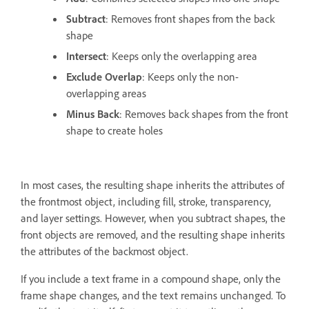
Subtract
: Removes front shapes from the back
shape
Intersect
: Keeps only the overlapping area
Exclude Overlap
: Keeps only the non-
overlapping areas
Minus Back
: Removes back shapes from the front
shape to create holes
In most cases, the resulting shape inherits the attributes of
the frontmost object, including fill, stroke, transparency,
and layer settings. However, when you subtract shapes, the
front objects are removed, and the resulting shape inherits
the attributes of the backmost object.
If you include a text frame in a compound shape, only the
frame shape changes, and the text remains unchanged. To