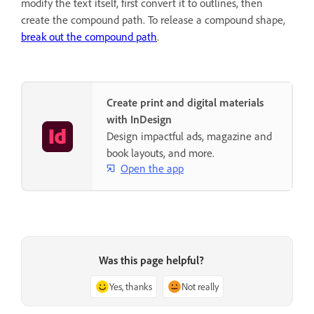
modify the text itself, first convert it to outlines, then
create the compound path. To release a compound shape,
break out the compound path
.
Create print and digital materials
with InDesign
Design impactful ads, magazine and
book layouts, and more.
Open the app
Was this page helpful?
Yes, thanks
Not really