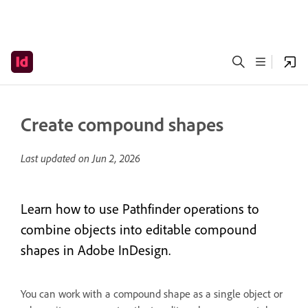
Create compound shapes
Last updated on
Jun 2, 2026
Learn how to use Pathfinder operations to
combine objects into editable compound
shapes in Adobe InDesign.
You can work with a compound shape as a single object or