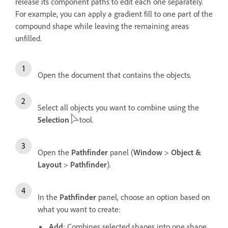
release its component paths to edit each one separately.
For example, you can apply a gradient fill to one part of the
compound shape while leaving the remaining areas
unfilled.
Open the document that contains the objects.
Select all objects you want to combine using the
Selection
tool.
Open the
Pathfinder
panel (
Window
>
Object &
Layout
>
Pathfinder
).
In the
Pathfinder
panel, choose an option based on
what you want to create:
Add
: Combines selected shapes into one shape