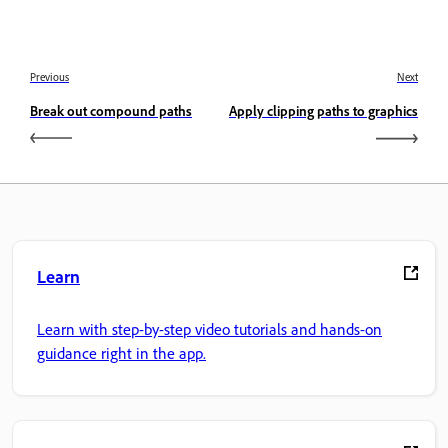
Previous
Next
Break out compound paths
Apply clipping paths to graphics
Learn
Learn with step-by-step video tutorials and hands-on
guidance right in the app.