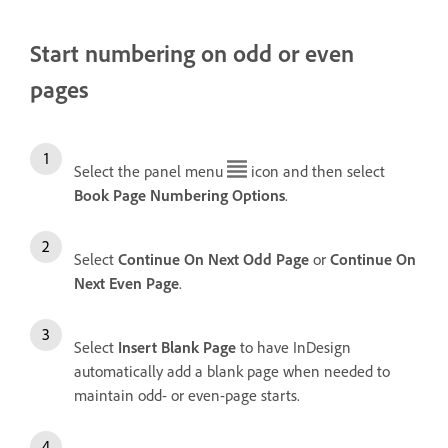
Start numbering on odd or even
pages
Select the panel menu
icon and then select
Book Page Numbering Options
.
Select
Continue On Next Odd Page
or
Continue On
Next Even Page
.
Select
Insert Blank Page
to have InDesign
automatically add a blank page when needed to
maintain odd- or even-page starts.