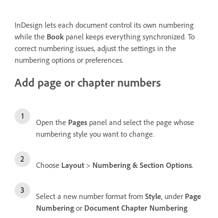
InDesign lets each document control its own numbering
while the
Book
panel keeps everything synchronized. To
correct numbering issues, adjust the settings in the
numbering options or preferences.
Add page or chapter numbers
Open the
Pages
panel and select the page whose
numbering style you want to change.
Choose
Layout
>
Numbering & Section Options
.
Select a new number format from
Style
, under
Page
Numbering
or
Document Chapter Numbering