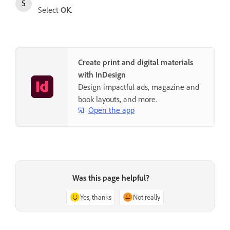
Select
OK
.
Create print and digital materials
with InDesign
Design impactful ads, magazine and
book layouts, and more.
Open the app
Was this page helpful?
Yes, thanks
Not really