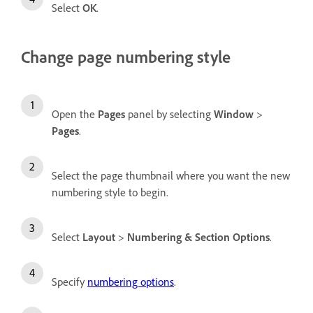
Select
OK
.
Change page numbering style
Open the
Pages
panel by selecting
Window
>
Pages
.
Select the page thumbnail where you want the new
numbering style to begin.
Select
Layout
>
Numbering & Section Options
.
Specify
numbering options
.