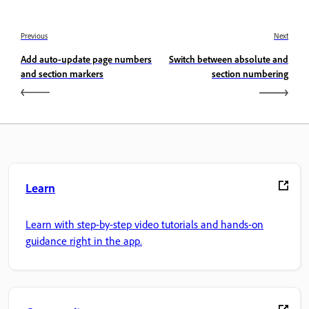
Previous
Next
Add auto-update page numbers
Switch between absolute and
and section markers
section numbering
Learn
Learn with step-by-step video tutorials and hands-on
guidance right in the app.