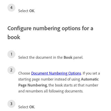
Select
OK
.
Configure numbering options for a
book
Select the document in the
Book
panel.
Choose
Document Numbering Options
. If you set a
starting page number instead of using
Automatic
Page Numbering
, the book starts at that number
and renumbers all following documents.
Select
OK
.