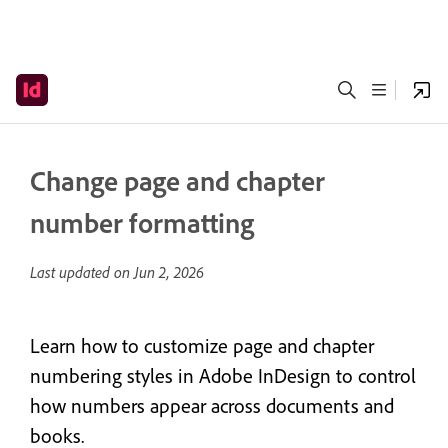
Change page and chapter
number formatting
Last updated on
Jun 2, 2026
Learn how to customize page and chapter
numbering styles in Adobe InDesign to control
how numbers appear across documents and
books.