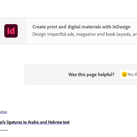
Create print and digital materials with InDesign
Design impactful ads, magazine and book layouts, a
Was this page helpful?
Yes, 
vious
ply ligatures to Arabic and Hebrew text