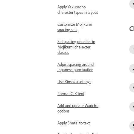
Apply Yakumono
character types in layout
Customize Mojikumi
C
spacing sets
Set spacing priorities in
Mojikumi character
classes
Adjust spacing around
Japanese punctuation
Use Kinsoku settings
Format CJK text
Add and update Warichu
options
Apply Shatai to text