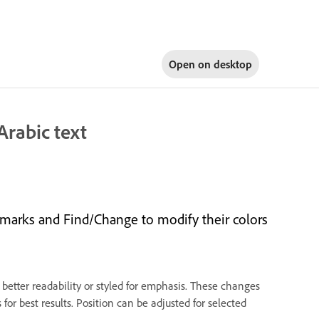
Open on
desktop
Arabic text
 marks and Find/Change to modify their colors
 better readability or styled for emphasis. These changes
 for best results. Position can be adjusted for selected