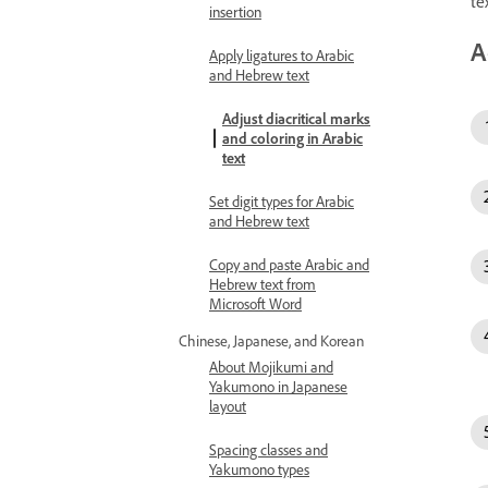
te
insertion
A
Apply ligatures to Arabic
and Hebrew text
Adjust diacritical marks
and coloring in Arabic
text
Set digit types for Arabic
and Hebrew text
Copy and paste Arabic and
Hebrew text from
Microsoft Word
Chinese, Japanese, and Korean
About Mojikumi and
Yakumono in Japanese
layout
Spacing classes and
Yakumono types