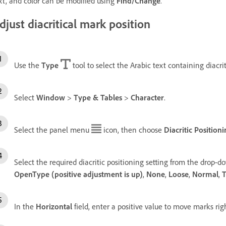
xt, and color can be modified using
Find/Change
.
djust diacritical mark position
Use the
Type
tool to select the Arabic text containing diacri
Select
Window
>
Type & Tables
>
Character
.
Select the panel menu
icon, then choose
Diacritic Position
Select the required diacritic positioning setting from the drop-
OpenType (positive adjustment is up)
,
None
,
Loose
,
Normal
,
T
In the
Horizontal
field, enter a positive value to move marks rig