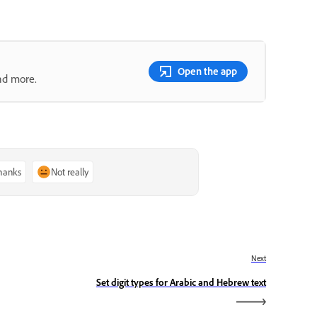
Open the app
nd more.
thanks
Not really
Next
Set digit types for Arabic and Hebrew text