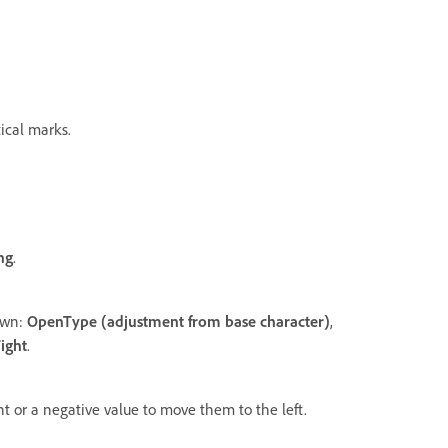
tical marks.
ing
.
down:
OpenType (adjustment from base character)
,
ight
.
ht or a negative value to move them to the left.