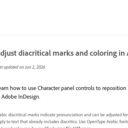
djust diacritical marks and coloring in 
st updated on
Jun 2, 2026
earn how to use Character panel controls to reposition
n Adobe InDesign.
abic diacritical marks indicate pronunciation and can be adjusted for
ply to text that already includes diacritics. Use OpenType Arabic fonts