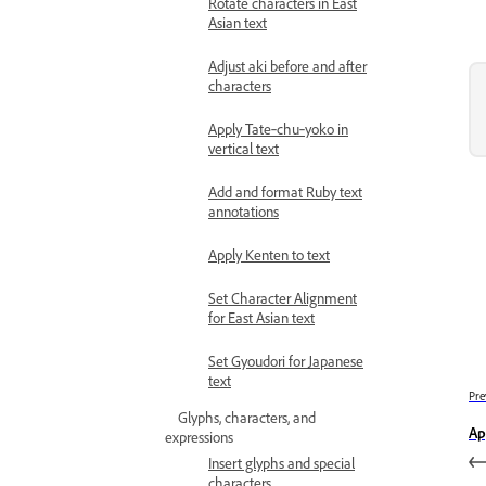
Rotate characters in East
Asian text
Adjust aki before and after
characters
Apply Tate‑chu‑yoko in
vertical text
Add and format Ruby text
annotations
Apply Kenten to text
Set Character Alignment
for East Asian text
Set Gyoudori for Japanese
text
Pre
Glyphs, characters, and
Ap
expressions
Insert glyphs and special
characters