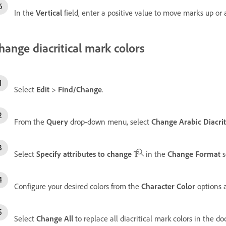
In the
Vertical
field, enter a positive value to move marks up o
hange diacritical mark colors
Select
Edit
>
Find/Change
.
From the
Query
drop-down menu, select
Change Arabic Diacrit
Select
Specify attributes to change
in the
Change Format
s
Configure your desired colors from the
Character Color
options 
Select
Change All
to replace all diacritical mark colors in the 