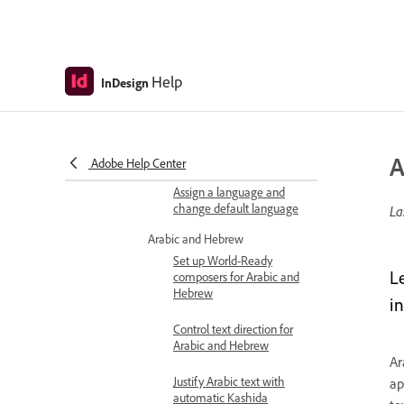
Language settings
Adobe World-Ready
Composer overview
Help
InDesign
Change default shaping
engine
Set language for text
frames and styles
A
Adobe Help Center
Assign a language and
change default language
La
Arabic and Hebrew
Set up World-Ready
L
composers for Arabic and
Hebrew
i
Control text direction for
Arabic and Hebrew
Ar
Justify Arabic text with
ap
automatic Kashida