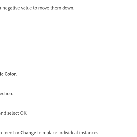
r a negative value to move them down.
ic Color
.
ection.
and select
OK
.
document or
Change
to replace individual instances.