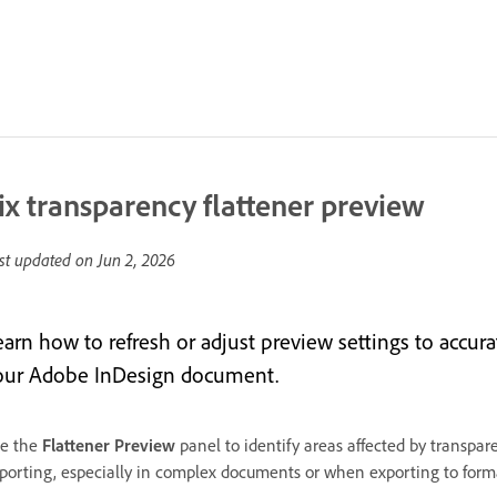
ix transparency flattener preview
st updated on
Jun 2, 2026
arn how to refresh or adjust preview settings to accurat
our Adobe InDesign document.
e the
Flattener Preview
panel to identify areas affected by transpare
porting, especially in complex documents or when exporting to forma