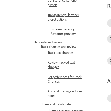
transparency flattener
R
presets
Transparency Flattener
preset options
Fix transparency
flattener preview
Collaborate and review
Track changes and review
Track text changes
Review tracked text
changes
Set preferences for Track
A
Changes
Add and manage editorial
notes
Share and collaborate
Share for review overview