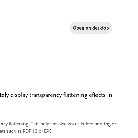
Open on
desktop
ely display transparency flattening effects in
ncy flattening. This helps resolve issues before printing or
ts such as PDF 1.3 or EPS.