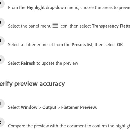
From the
Highlight
drop-down menu, choose the areas to previe
Select the panel menu
icon, then select
Transparency Flatt
Select a flattener preset from the
Presets
list, then select
OK
.
Select
Refresh
to update the preview.
erify preview accuracy
Select
Window
>
Output
>
Flattener Preview
.
Compare the preview with the document to confirm the highlig