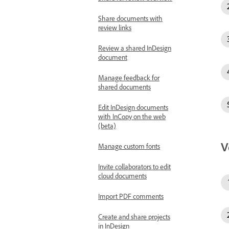
Share documents with
review links
Review a shared InDesign
document
Manage feedback for
shared documents
Edit InDesign documents
with InCopy on the web
(beta)
V
Manage custom fonts
Invite collaborators to edit
cloud documents
Import PDF comments
Create and share projects
in InDesign