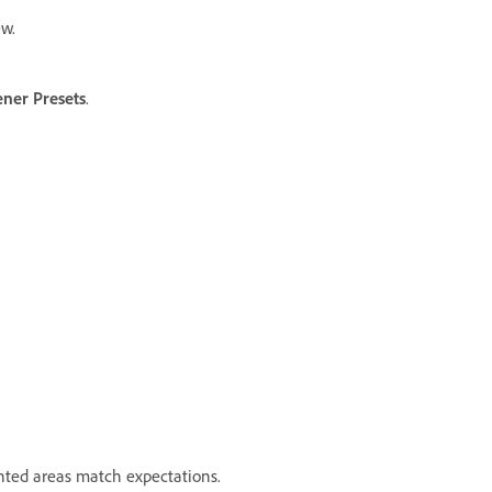
w.
ener Presets
.
hted areas match expectations.