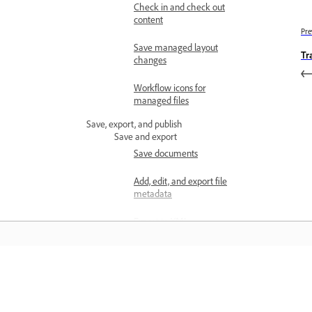
Check in and check out
content
Pre
Save managed layout
Tr
changes
Workflow icons for
managed files
Save, export, and publish
Save and export
Save documents
Add, edit, and export file
metadata
Export to XML
Export documents as
separate InCopy files
Learn
Export PDFs for printing