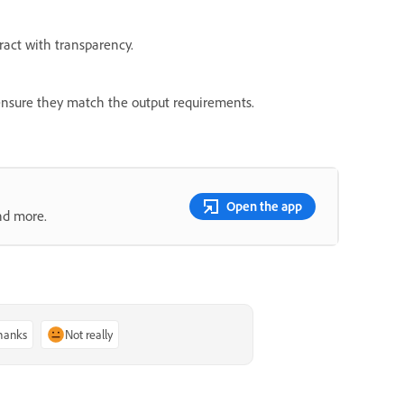
act with transparency.
o ensure they match the output requirements.
Open the app
nd more.
thanks
Not really