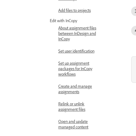
Add files to projects
Edit with InCopy
About assignment files
between InDesign and
InCopy
Set user identification
Set up assignment
packages for InCopy
workflows
Create and manage
assignments
Relink or unlink
assignment files
Open and update
managed content