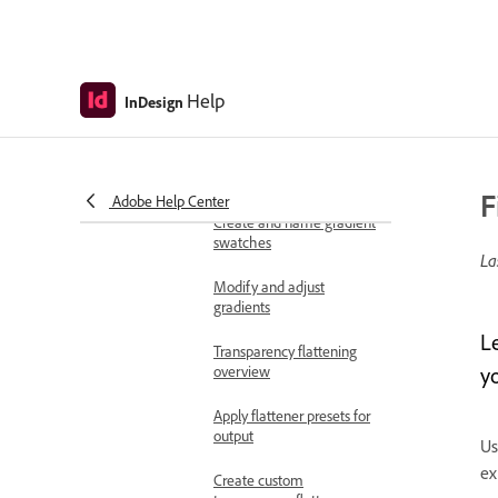
Change transparency
display settings
Apply blending modes
Help
InDesign
Blending mode options
Control blending with
isolation and knockouts
F
Adobe Help Center
Create and name gradient
swatches
La
Modify and adjust
gradients
Le
Transparency flattening
overview
y
Apply flattener presets for
output
Us
ex
Create custom