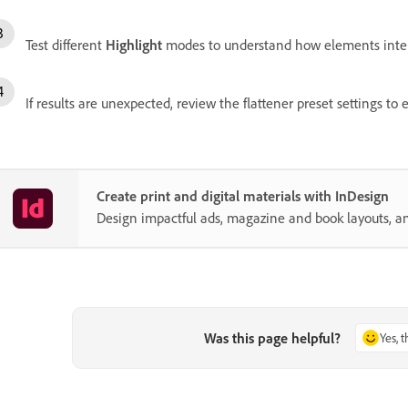
Test different
Highlight
modes to understand how elements inter
If results are unexpected, review the flattener preset settings t
Create print and digital materials with InDesign
Design impactful ads, magazine and book layouts, a
Was this page helpful?
Yes, 