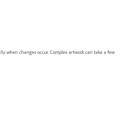
lly when changes occur. Complex artwork can take a few