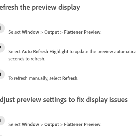
efresh the preview display
Select
Window
>
Output
>
Flattener Preview
.
Select
Auto Refresh Highlight
to update the preview automatica
seconds to refresh.
To refresh manually, select
Refresh
.
djust preview settings to fix display issues
Select
Window
>
Output
>
Flattener Preview
.