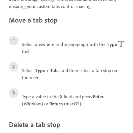
ensuring your custom tabs control spacing.
Move a tab stop
Select anywhere in the paragraph with the
Type
tool.
Select
Type
>
Tabs
and then select a tab stop on
the ruler.
Type a value in the
X
field and press
Enter
(Windows) or
Return
(macOS).
Delete a tab stop