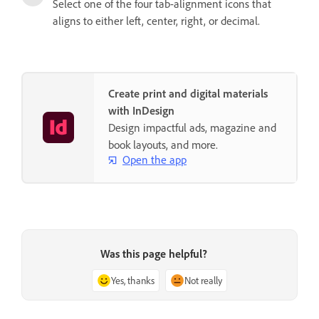
Select one of the four tab-alignment icons that
aligns to either left, center, right, or decimal.
Create print and digital materials
with InDesign
Design impactful ads, magazine and
book layouts, and more.
Open the app
Was this page helpful?
Yes, thanks
Not really