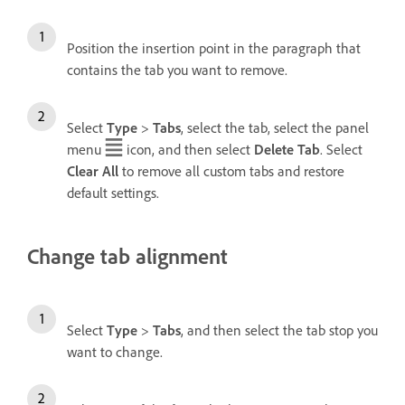
Position the insertion point in the paragraph that
contains the tab you want to remove.
Select
Type
>
Tabs
, select the tab, select the panel
menu
icon, and then select
Delete Tab
. Select
Clear All
to remove all custom tabs and restore
default settings.
Change tab alignment
Select
Type
>
Tabs
, and then select the tab stop you
want to change.