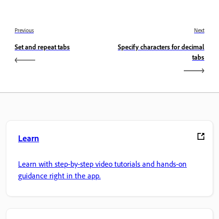
Previous
Next
Set and repeat tabs
Specify characters for decimal
tabs
Learn
Learn with step-by-step video tutorials and hands-on
guidance right in the app.