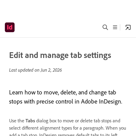
Edit and manage tab settings
Last updated on
Jun 2, 2026
Learn how to move, delete, and change tab
stops with precise control in Adobe InDesign.
Use the
Tabs
dialog box to move or delete tab stops and
select different alignment types for a paragraph. When you
add a tab stop, InDesign removes default tabs to its left,