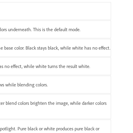
olors underneath. This is the default mode.
 base color. Black stays black, while white has no effect.
s no effect, while white turns the result white.
s while blending colors.
hter blend colors brighten the image, while darker colors
 spotlight. Pure black or white produces pure black or