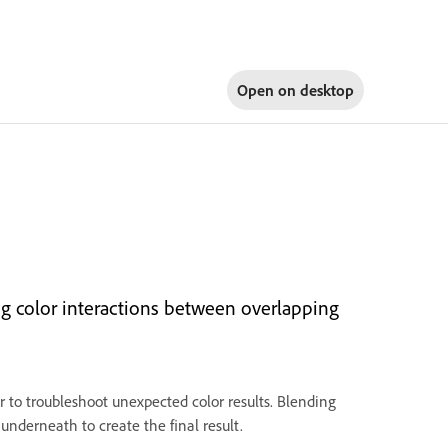
Open on
desktop
ng color interactions between overlapping
r to troubleshoot unexpected color results. Blending
underneath to create the final result.