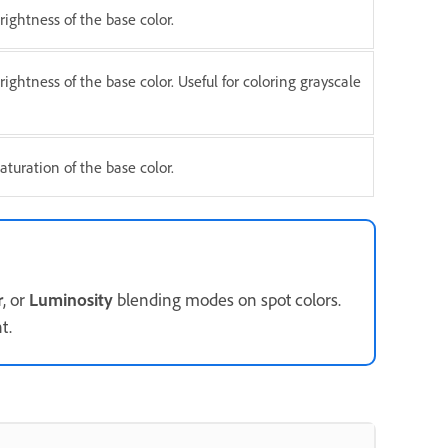
ightness of the base color.
ightness of the base color. Useful for coloring grayscale
turation of the base color.
r
, or
Luminosity
blending modes on spot colors.
t.