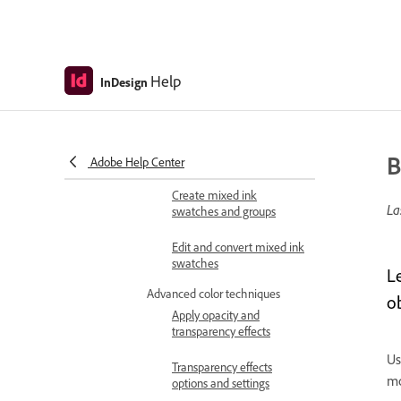
Create and define new
swatches
Modify and delete
swatches
Help
InDesign
Import and share swatch
libraries
B
Create and edit tints
Adobe Help Center
Create mixed ink
La
swatches and groups
Edit and convert mixed ink
swatches
L
Advanced color techniques
o
Apply opacity and
transparency effects
Us
Transparency effects
mo
options and settings