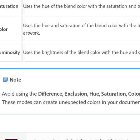
aturation
Uses the hue of the blend color with the saturation and br
Uses the hue and saturation of the blend color with the br
olor
artwork.
uminosity
Uses the brightness of the blend color with the hue and sa
Note
Avoid using the
Difference
,
Exclusion
,
Hue
,
Saturation
,
Colo
These modes can create unexpected colors in your documen