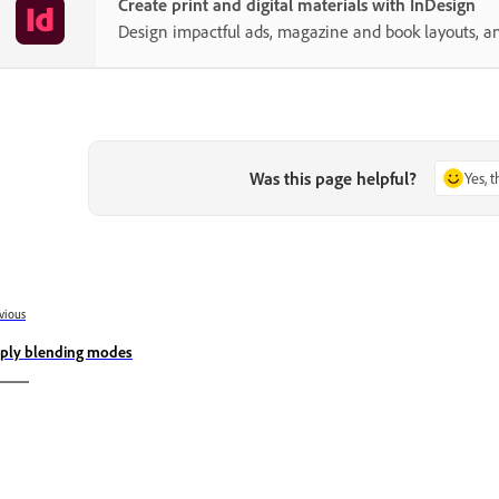
Create print and digital materials with InDesign
Design impactful ads, magazine and book layouts, a
Was this page helpful?
Yes, 
vious
ply blending modes