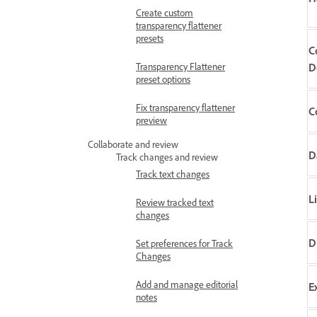
Create custom
transparency flattener
presets
C
Transparency Flattener
D
preset options
Fix transparency flattener
C
preview
Collaborate and review
D
Track changes and review
Track text changes
L
Review tracked text
changes
D
Set preferences for Track
Changes
Add and manage editorial
E
notes