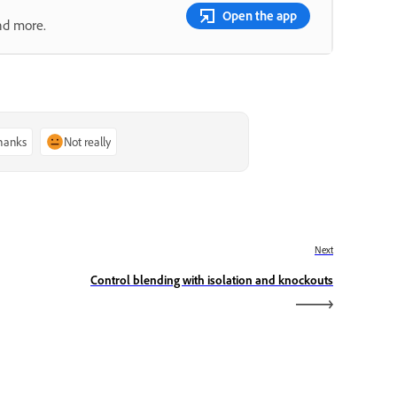
Open the app
nd more.
thanks
Not really
Next
Control blending with isolation and knockouts