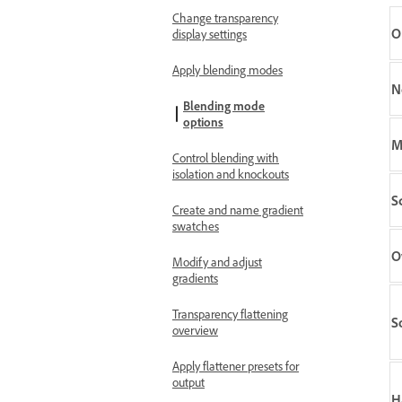
Change transparency
O
display settings
Apply blending modes
N
Blending mode
options
M
Control blending with
isolation and knockouts
S
Create and name gradient
swatches
O
Modify and adjust
gradients
Transparency flattening
S
overview
Apply flattener presets for
output
H