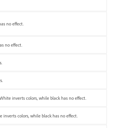
has no effect.
as no effect.
s.
s.
White inverts colors, while black has no effect.
e inverts colors, while black has no effect.