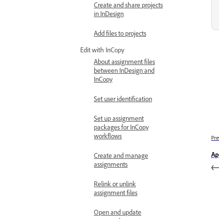
Create and share projects
in InDesign
Add files to projects
Edit with InCopy
About assignment files
between InDesign and
InCopy
Set user identification
Set up assignment
packages for InCopy
workflows
Pre
Ap
Create and manage
assignments
Relink or unlink
assignment files
Open and update