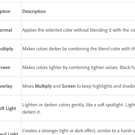
ption
Description
ormal
Applies the selected color without blending it with the c
ultiply
Makes colors darker by combining the blend color with the
creen
Makes colors lighter by combining lighter values. Black ha
verlay
Mixes
Multiply
and
Screen
to keep highlights and shadow
Lighten or darken colors gently, like a soft spotlight. Lig
oft Light
darken it.
Creates a stronger light or dark effect, similar to a harsh
ard Light