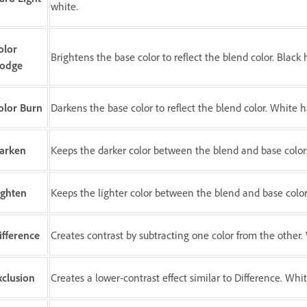
white.
olor
Brightens the base color to reflect the blend color. Black 
odge
olor Burn
Darkens the base color to reflect the blend color. White h
arken
Keeps the darker color between the blend and base color
ighten
Keeps the lighter color between the blend and base color
ifference
Creates contrast by subtracting one color from the other. 
xclusion
Creates a lower-contrast effect similar to Difference. Whit