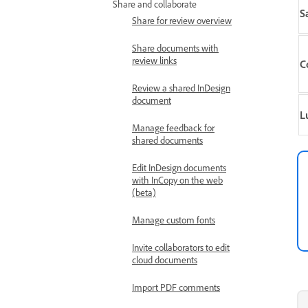
Share and collaborate
S
Share for review overview
Share documents with
review links
C
Review a shared InDesign
document
L
Manage feedback for
shared documents
Edit InDesign documents
with InCopy on the web
(beta)
Manage custom fonts
Invite collaborators to edit
cloud documents
Import PDF comments