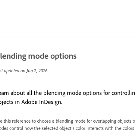
lending mode options
st updated on
Jun 2, 2026
earn about all the blending mode options for controlli
bjects in Adobe InDesign.
e this reference to choose a blending mode for overlapping objects o
des control how the selected object’s color interacts with the colors 