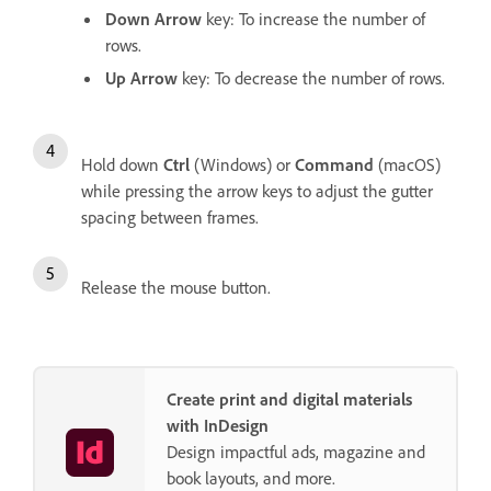
Down Arrow
key: To increase the number of
rows.
Up Arrow
key: To decrease the number of rows.
Hold down
Ctrl
(Windows) or
Command
(macOS)
while pressing the arrow keys to adjust the gutter
spacing between frames.
Release the mouse button.
Create print and digital materials
with InDesign
Design impactful ads, magazine and
book layouts, and more.