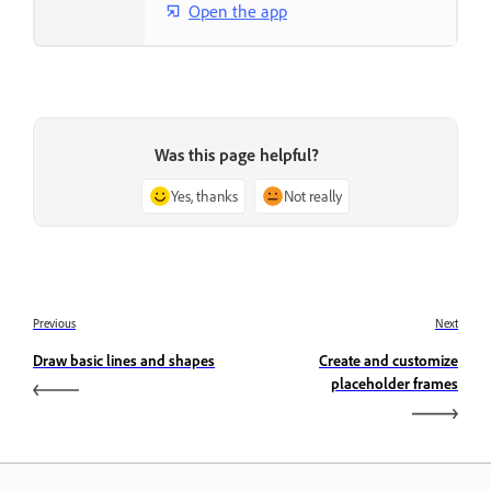
Open the app
Was this page helpful?
Yes, thanks
Not really
Previous
Next
Draw basic lines and shapes
Create and customize
placeholder frames