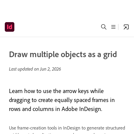
Draw multiple objects as a grid
Last updated on
Jun 2, 2026
Learn how to use the arrow keys while
dragging to create equally spaced frames in
rows and columns in Adobe InDesign.
Use frame-creation tools in InDesign to generate structured