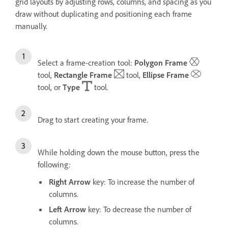
grid layouts by adjusting rows, columns, and spacing as you
draw without duplicating and positioning each frame
manually.
Select a frame-creation tool:
Polygon Frame
tool,
Rectangle Frame
tool,
Ellipse Frame
tool, or
Type
tool.
Drag to start creating your frame.
While holding down the mouse button, press the
following:
Right Arrow
key: To increase the number of
columns.
Left Arrow
key: To decrease the number of
columns.