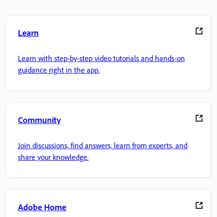
Learn
Learn with step-by-step video tutorials and hands-on
guidance right in the app.
Community
Join discussions, find answers, learn from experts, and
share your knowledge.
Adobe Home