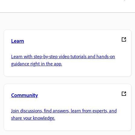
Learn
Learn with step-by-step video tutorials and hands-on
guidance right in the app.
Community
Join discussions, find answers, learn from experts, and
share your knowledge.