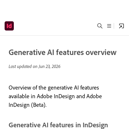
Generative AI features overview
Last updated on
Jun 23, 2026
Overview of the generative AI features
available in Adobe InDesign and Adobe
InDesign (Beta).
Generative AI features in InDesign