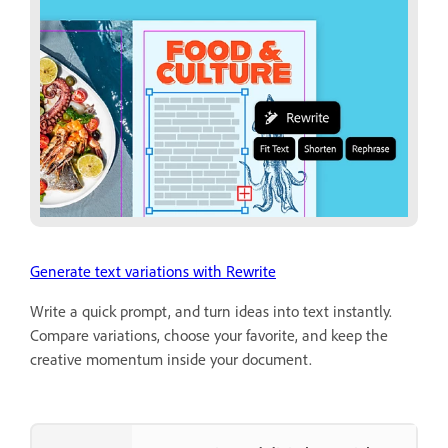
Generate text variations with Rewrite
Write a quick prompt, and turn ideas into text instantly.
Compare variations, choose your favorite, and keep the
creative momentum inside your document.