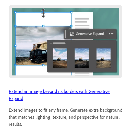
Extend an image beyond its borders with Generative
Expand
Extend images to fit any frame. Generate extra background
that matches lighting, texture, and perspective for natural
results.