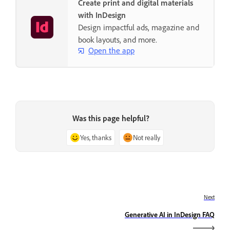
Create print and digital materials
with InDesign
Design impactful ads, magazine and
book layouts, and more.
Open the app
Was this page helpful?
Yes, thanks
Not really
Next
Generative AI in InDesign FAQ