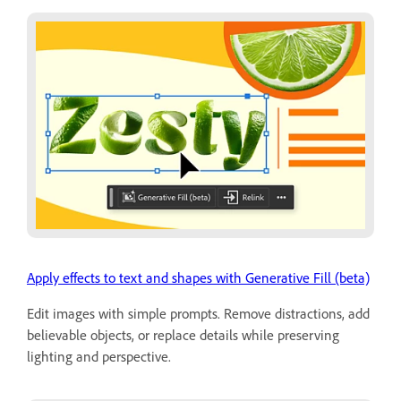
Apply effects to text and shapes with Generative Fill (beta)
Edit images with simple prompts. Remove distractions, add
believable objects, or replace details while preserving
lighting and perspective.