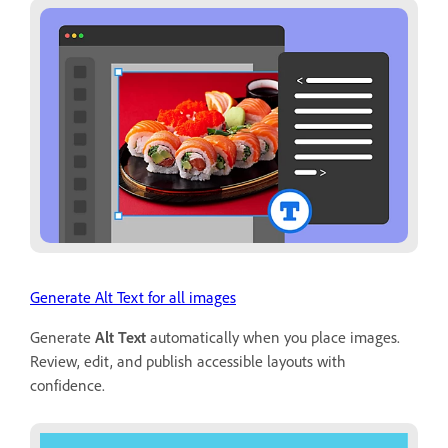
Generate Alt Text for all images
Generate
Alt Text
automatically when you place images.
Review, edit, and publish accessible layouts with
confidence.