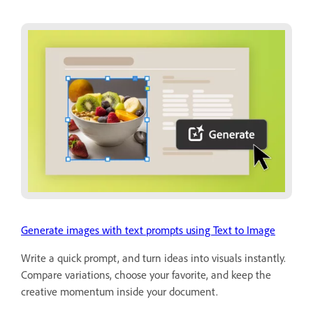
Generate images with text prompts using Text to Image
Write a quick prompt, and turn ideas into visuals instantly.
Compare variations, choose your favorite, and keep the
creative momentum inside your document.