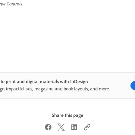
ype Controls
te print and digital materials with InDesign
gn impactful ads, magazine and book layouts, and more.
Share this page