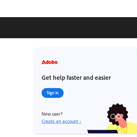
Get help faster and easier
Sign in
New user?
Create an account ›