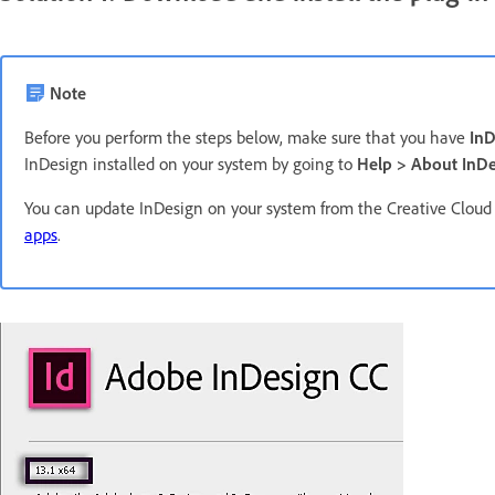
Note
Before you perform the steps below, make sure that you have
InD
InDesign installed on your system by going to
Help > About InDe
You can update InDesign on your system from the Creative Cloud
apps
.