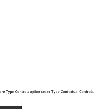
re Type Controls
option under
Type Contextual Controls
.