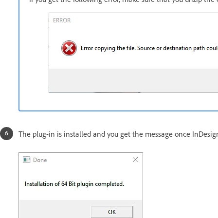
The plug-in is installed and you get the message once InDesign