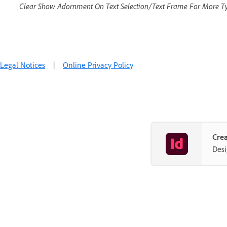
Clear Show Adornment On Text Selection/Text Frame For More T
Legal Notices
|
Online Privacy Policy
Crea
Desi