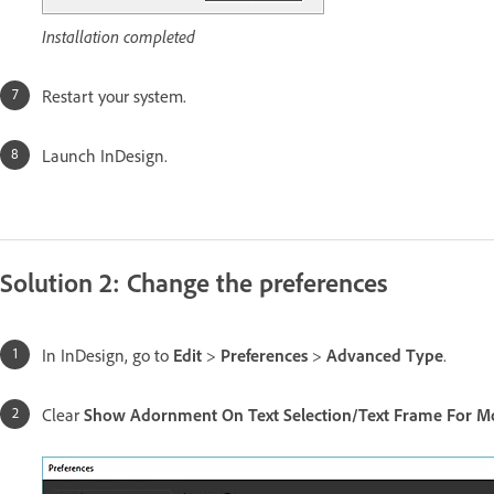
Installation completed
Restart your system.
Launch InDesign.
Solution 2: Change the preferences
In InDesign, go to
Edit
>
Preferences
>
Advanced Type
.
Clear
Show Adornment On Text Selection/Text Frame For Mo