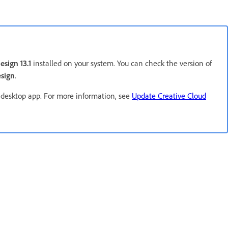
esign 13.1
installed on your system. You can check the version of
sign
.
 desktop app. For more information, see
Update Creative Cloud