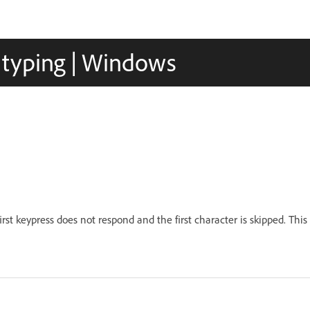
e typing | Windows
rst keypress does not respond and the first character is skipped. This