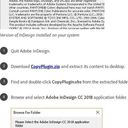
Version of InDesign installed on your system
Quit Adobe InDesign.
Download
CopyPlugin.zip
and extract its content to desktop.
Find and double-click
CopyPlugin.vbs
from the extracted folder
Browse and select
Adobe InDesign CC 2018
application folder.