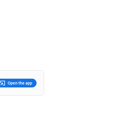
Open the app