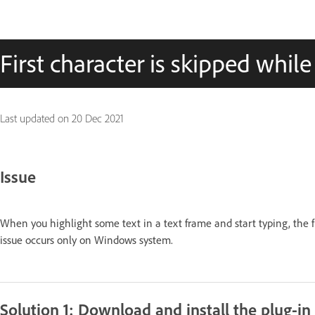
First character is skipped whil
Last updated on
20 Dec 2021
Issue
When you highlight some text in a text frame and start typing, the fi
issue occurs only on Windows system.
Solution 1: Download and install the plug-in