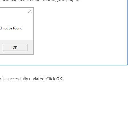
 is successfully updated. Click
OK
.