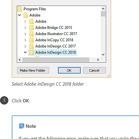
Select Adobe InDesign CC 2018 folder
Click
OK
.
Note
If you get the following error, make sure that you unzip the