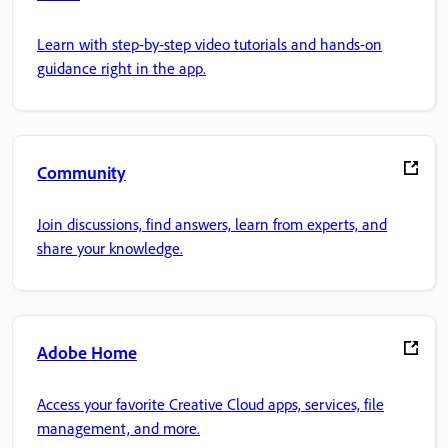
Learn with step-by-step video tutorials and hands-on
guidance right in the app.
Community
Join discussions, find answers, learn from experts, and
share your knowledge.
Adobe Home
Access your favorite Creative Cloud apps, services, file
management, and more.