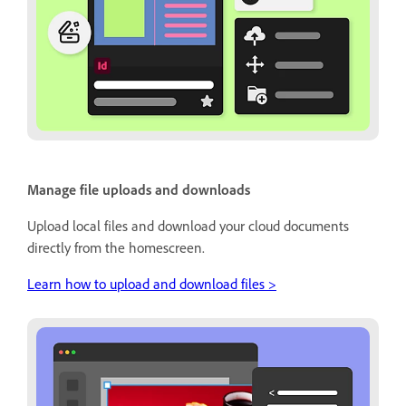
Manage file uploads and downloads
Upload local files and download your cloud documents
directly from the homescreen.
Learn how to upload and download files >