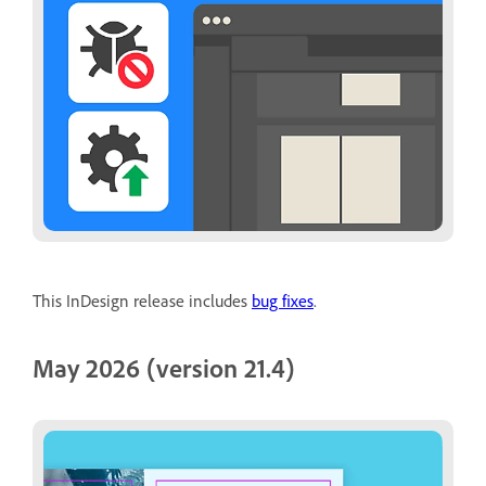
This InDesign release includes
bug fixes
.
May 2026 (version 21.4)