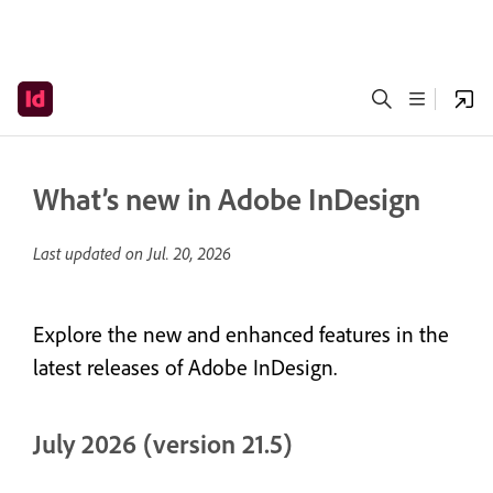
What’s new in Adobe InDesign
Last updated on
Jul. 20, 2026
Explore the new and enhanced features in the
latest releases of Adobe InDesign.
July 2026 (version 21.5)