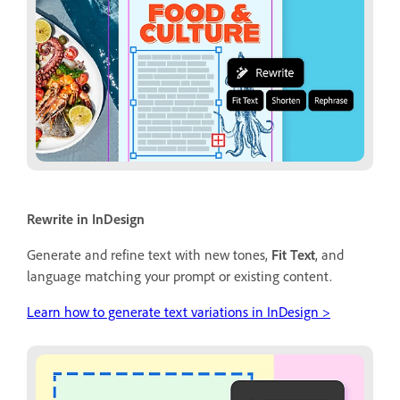
Rewrite in InDesign
Generate and refine text with new tones,
Fit Text
, and
language matching your prompt or existing content.
Learn how to generate text variations in InDesign >