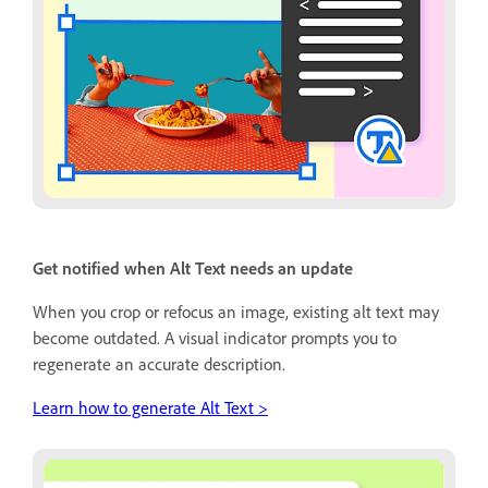
Get notified when Alt Text needs an update
When you crop or refocus an image, existing alt text may
become outdated. A visual indicator prompts you to
regenerate an accurate description.
Learn how to generate Alt Text >