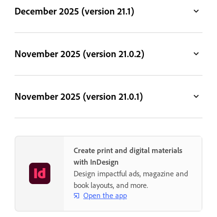
December 2025 (version 21.1)
November 2025 (version 21.0.2)
November 2025 (version 21.0.1)
Create print and digital materials
with InDesign
Design impactful ads, magazine and
book layouts, and more.
Open the app