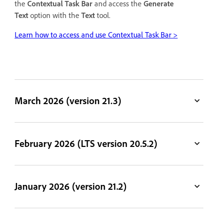
the
Contextual Task Bar
and access the
Generate
Text
option with the
Text
tool.
Learn how to access and use Contextual Task Bar >
March 2026 (version 21.3)
February 2026 (LTS version 20.5.2)
January 2026 (version 21.2)