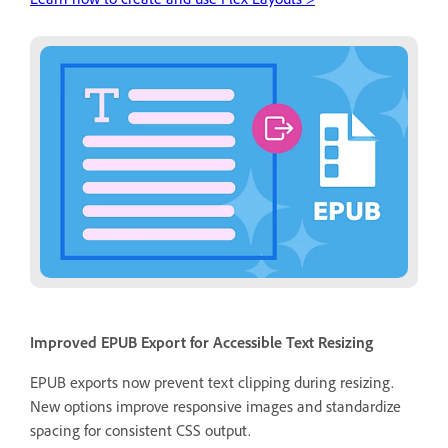
Improved EPUB Export for Accessible Text Resizing
EPUB exports now prevent text clipping during resizing.
New options improve responsive images and standardize
spacing for consistent CSS output.