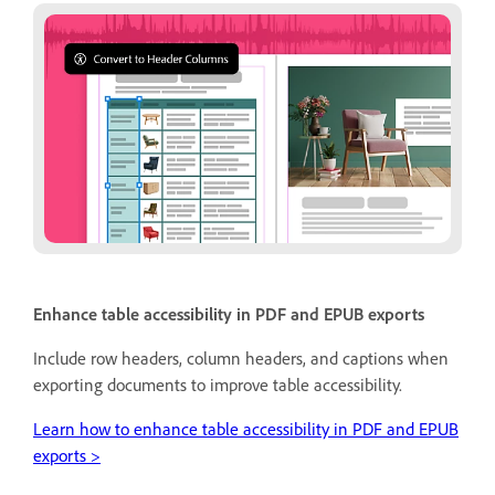
Enhance table accessibility in PDF and EPUB exports
Include row headers, column headers, and captions when
exporting documents to improve table accessibility.
Learn how to enhance table accessibility in PDF and EPUB
exports >