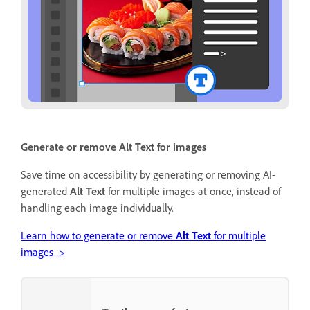
Generate or remove Alt Text for images
Save time on accessibility by generating or removing AI-
generated
Alt Text
for multiple images at once, instead of
handling each image individually.
Learn how to generate or remove
Alt Text
for multiple
images >