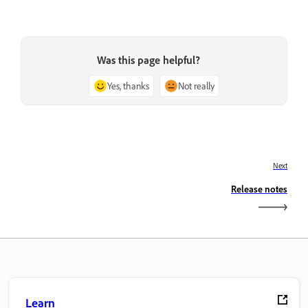
Was this page helpful?
Yes, thanks
Not really
Next
Release notes
Learn