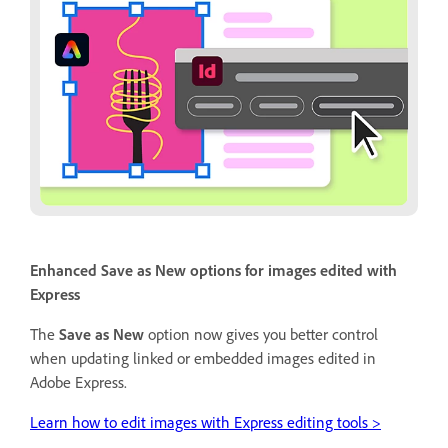
Enhanced Save as New options for images edited with
Express
The
Save as New
option now gives you better control
when updating linked or embedded images edited in
Adobe Express.
Learn how to edit images with Express editing tools >