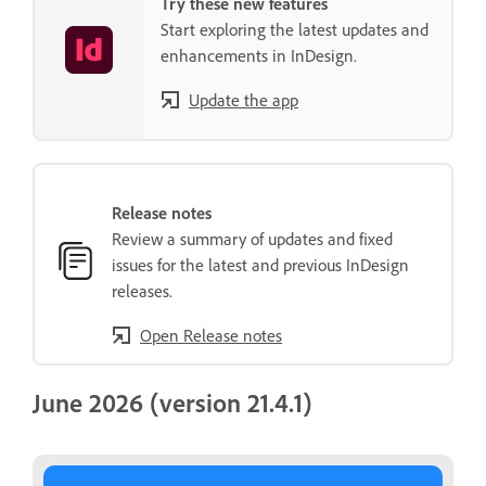
Try these new features
Start exploring the latest updates and
enhancements in InDesign.
Update the app
Release notes
Review a summary of updates and fixed
issues for the latest and previous InDesign
releases.
Open Release notes
June 2026 (version 21.4.1)