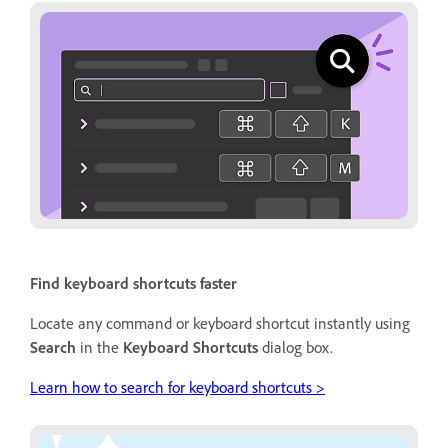
Find keyboard shortcuts faster
Locate any command or keyboard shortcut instantly using
Search
in the
Keyboard Shortcuts
dialog box.
Learn how to search for keyboard shortcuts >