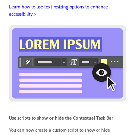
Learn how to use text resizing options to enhance
accessibility >
Use scripts to show or hide the Contextual Task Bar
You can now create a custom script to show or hide