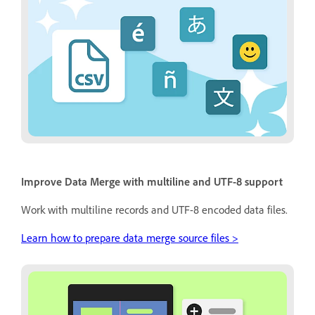
Improve Data Merge with multiline and UTF-8 support
Work with multiline records and UTF-8 encoded data files.
Learn how to prepare data merge source files >