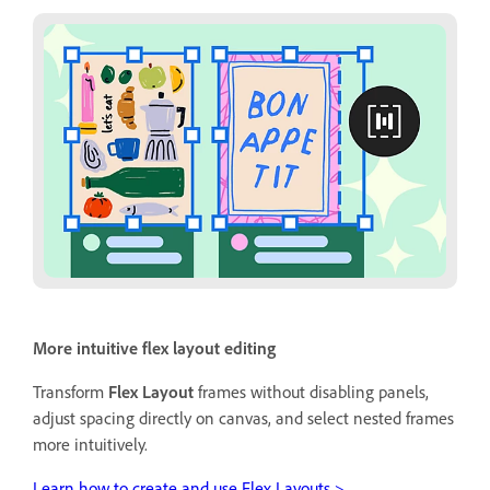
More intuitive flex layout editing
Transform
Flex Layout
frames without disabling panels,
adjust spacing directly on canvas, and select nested frames
more intuitively.
Learn how to create and use Flex Layouts >