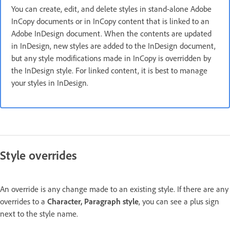
You can create, edit, and delete styles in stand-alone Adobe
InCopy documents or in InCopy content that is linked to an
Adobe InDesign document. When the contents are updated
in InDesign, new styles are added to the InDesign document,
but any style modifications made in InCopy is overridden by
the InDesign style. For linked content, it is best to manage
your styles in InDesign.
Style overrides
An override is any change made to an existing style. If there are any
overrides to a
Character, Paragraph style
, you can see a plus sign
next to the style name.