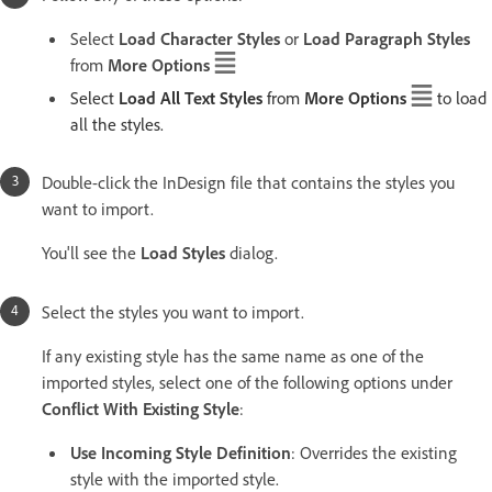
Select
Load Character Styles
or
Load Paragraph Styles
from
More Options
Select
Load All Text Styles
from
More Options
to load
all the styles.
Double-click the InDesign file that contains the styles you
want to import.
You'll see the
Load Styles
dialog.
Select the styles you want to import.
If any existing style has the same name as one of the
imported styles, select one of the following options under
Conflict With Existing Style
:
Use Incoming Style Definition
: Overrides the existing
style with the imported style.