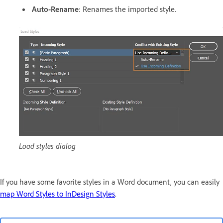
Auto-Rename
: Renames the imported style.
Load styles dialog
If you have some favorite styles in a Word document, you can easily
map Word Styles to InDesign Styles
.