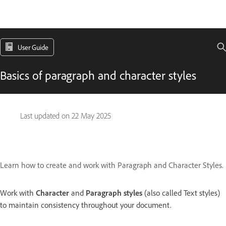
User Guide
Basics of paragraph and character styles
Last updated on
22 May 2025
Learn how to create and work with Paragraph and Character Styles.
Work with
Character
and
Paragraph styles
(also called Text styles)
to maintain consistency throughout your document.