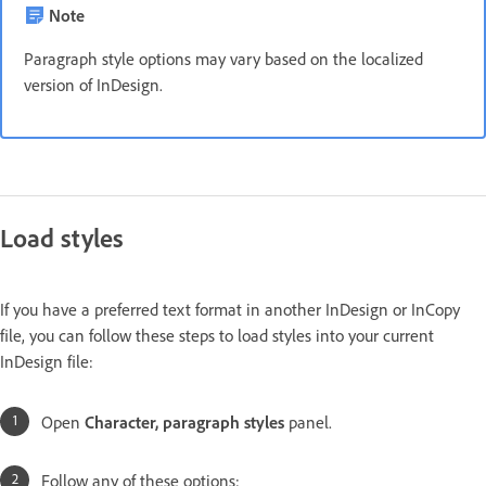
Note
Paragraph style options may vary based on the localized
version of InDesign.
Load styles
If you have a preferred text format in another InDesign or InCopy
file, you can follow these steps to load styles into your current
InDesign file:
Open
Character, paragraph styles
panel.
Follow any of these options: