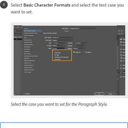
Select
Basic Character Formats
and select the text case you
want to set.
Select the case you want to set for the Paragraph Style.