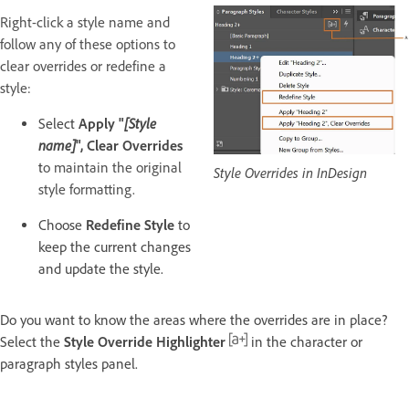
Right-click a style name and
follow any of these options to
clear overrides or redefine a
style:
Select
Apply "
[Style
name]
", Clear Overrides
t
o maintain the original
Style Overrides in InDesign
style formatting.
Choose
Redefine Style
to
keep the current changes
and update the style.
Do you want to know the areas where the overrides are in place?
Select the
Style Override Highlighter
in the character or
paragraph styles panel.