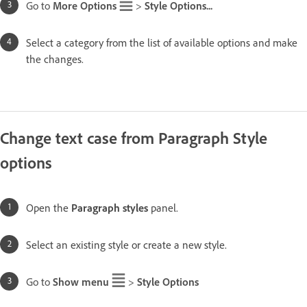
Go to
More Options
>
Style Options...
Select a category from the list of available options and make
the changes.
Change text case from Paragraph Style
options
Open the
Paragraph styles
panel.
Select an existing style or create a new style.
Go to
Show menu
>
Style Options