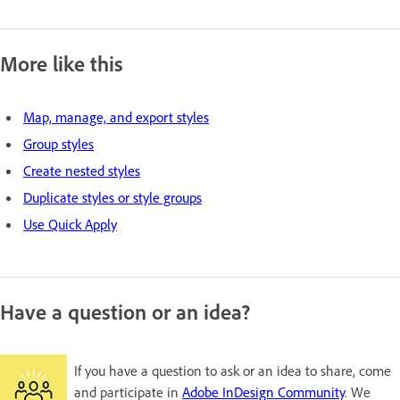
More like this
Map, manage, and export styles
Group styles
Create nested styles
Duplicate styles or style groups
Use Quick Apply
Have a question or an idea?
If you have a question to ask or an idea to share, come
and participate in
Adobe InDesign Community
. We