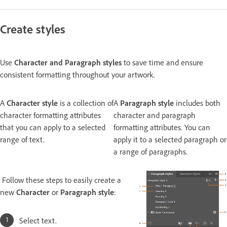
Create styles
Use
Character
and
Paragraph styles
to save time and ensure
consistent formatting throughout your artwork.
A
Character style
is a collection of
A
Paragraph style
includes both
character formatting attributes
character and paragraph
that you can apply to a selected
formatting attributes. You can
range of text.
apply it to a selected paragraph or
a range of paragraphs.
Follow these steps to easily create a
new
Character
or
Paragraph style
:
Select text.