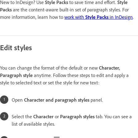
New to InDesign? Use
Style Packs
to save time and effort.
Style
Packs
are the content-aware built-in set of paragraph styles. For
more information, learn how to
work with
Style Packs
in InDesign
.
Edit styles
You can change the format of the default or new
Character,
Paragraph style
anytime. Follow these steps to edit and apply a
style to selected text or set the style for new text:
Open
Character and paragraph styles
panel.
Select the
Character
or
Paragraph styles
tab. You can see a
list of available styles.