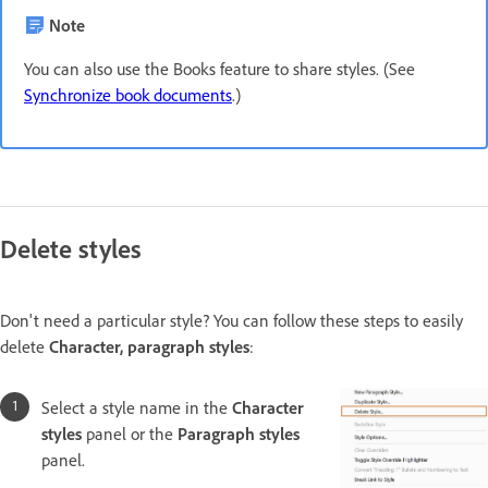
Note
You can also use the Books feature to share styles. (See
Synchronize book documents
.)
Delete styles
Don't need a particular style? You can follow these steps to easily
delete
Character, paragraph styles
:
Select a style name in the
Character
styles
panel or the
Paragraph styles
panel.