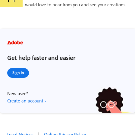
would love to hear from you and see your creations.
Get help faster and easier
Sign in
New user?
Create an account ›
Legal Notices
|
Online Privacy Policy