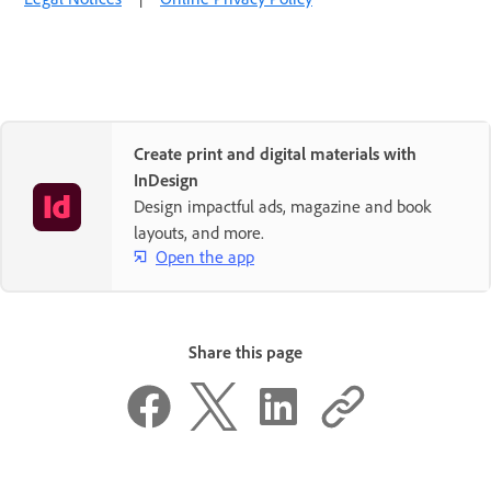
Create print and digital materials with
InDesign
Design impactful ads, magazine and book
layouts, and more.
Open the app
Share this page