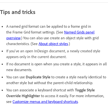
Tips and tricks
A named grid format can be applied to a frame grid in
the Frame Grid format settings. (See
Named Grids panel
overview
.) You can also use create an object style with grid
characteristics. (See
About object styles
.)
If you've an open InDesign document, a newly created style
appears only in the current document.
If no document is open when you create a style, it appears in all
new documents.
You can use
Duplicate Style
to create a style nearly identical to
another style but without the parent-child relationship.
You can associate a keyboard shortcut with
Toggle Style
Override Highlighter
to access it easily. For more information,
see
Customize menus and keyboard shortcuts
.