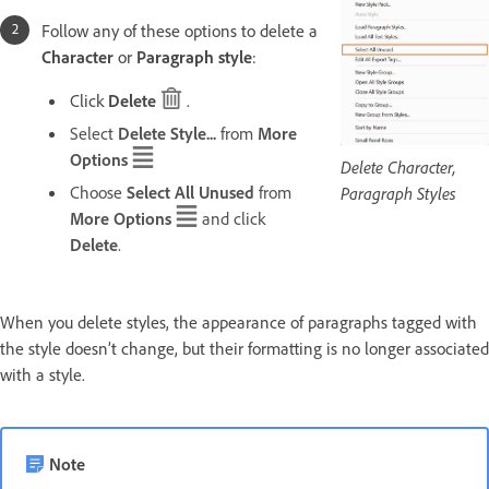
Follow any of these options to delete a
Character
or
Paragraph style
:
Click
Delete
.
Select
Delete Style...
from
More
Options
Delete Character,
Choose
Select All Unused
from
Paragraph Styles
More Options
and click
Delete
.
When you delete styles, the appearance of paragraphs tagged with
the style doesn’t change, but their formatting is no longer associated
with a style.
Note