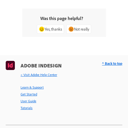
Was this page helpful?
Yes, thanks
Not really
^ Back to top
ADOBE INDESIGN
< Visit Adobe Help Center
Learn & Support
Get Started
User Guide
Tutorials