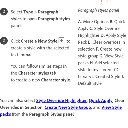
Paragraph styles panel
Select
Type
>
Paragraph
styles
to open
Paragraph styles
A.
More Options
B.
Quick
panel.
Apply
C.
Style Override
Highlighter
D.
Apply Style
Click
Create a New Style
to
Pack
E.
Clear overrides in
create a style with the selected
selection
F.
Create new
text format.
style group
G.
View Style
packs
H.
Add selected
You can follow similar steps in
style to my current CC
the
Character styles tab
Library
I.
Created Style
J.
to create a new
Character style.
Default Style
You can also select
Style Override Highlighter
,
Quick Apply
,
Clear
Overrides in Selection
,
Create New Style Group
, and
View Style
packs
from the
Paragraph Styles panel
.