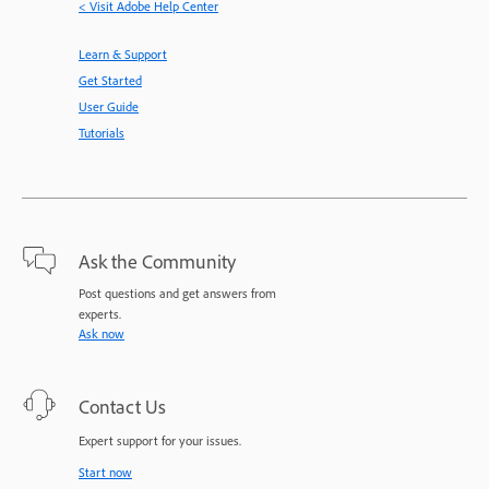
< Visit Adobe Help Center
Learn & Support
Get Started
User Guide
Tutorials
Ask the Community
Post questions and get answers from
experts.
Ask now
Contact Us
Expert support for your issues.
Start now