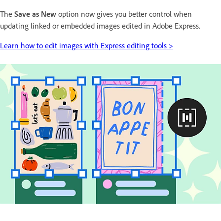
The
Save as New
option now gives you better control when
updating linked or embedded images edited in Adobe Express.
Learn how to edit images with Express editing tools >