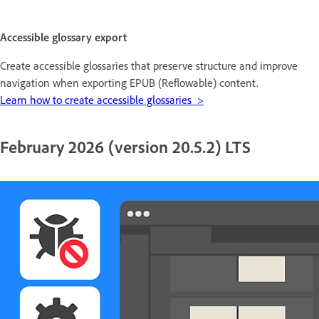
Accessible glossary export
Create accessible glossaries that preserve structure and improve
navigation when exporting EPUB (Reflowable) content.
Learn how to create accessible glossaries >
February 2026 (version 20.5.2) LTS