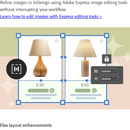
Refine images in InDesign using Adobe Express image editing tools
without interrupting your workflow.
Learn how to edit images with Express editing tools >
Flex layout enhancements