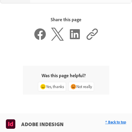
Share this page
Was this page helpful?
Yes, thanks
Not really
^ Back to top
ADOBE INDESIGN