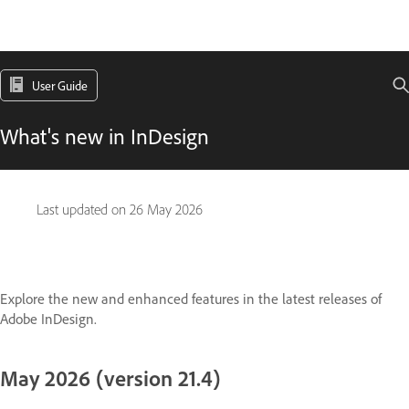
User Guide
What's new in InDesign
Last updated on
26 May 2026
Explore the new and enhanced features in the latest releases of
Adobe InDesign.
May 2026 (version 21.4)