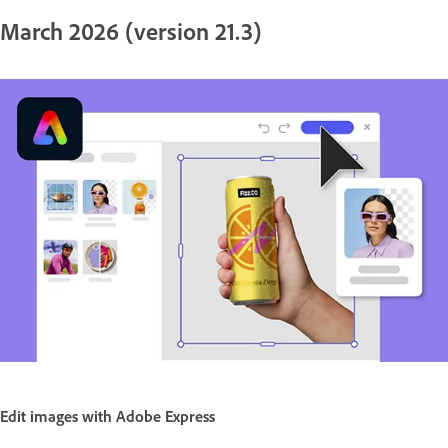
March 2026 (version 21.3)
Edit images with Adobe Express