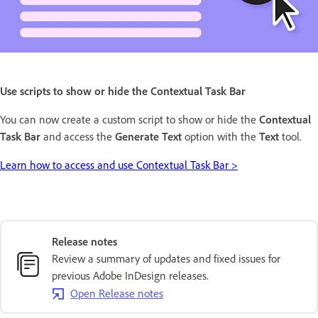
Use scripts to show or hide the Contextual Task Bar
You can now create a custom script to show or hide the
Contextual
Task Bar
and access the
Generate Text
option with the
Text
tool.
Learn how to access and use Contextual Task Bar >
Release notes
Review a summary of updates and fixed issues for
previous Adobe InDesign releases.
Open Release notes