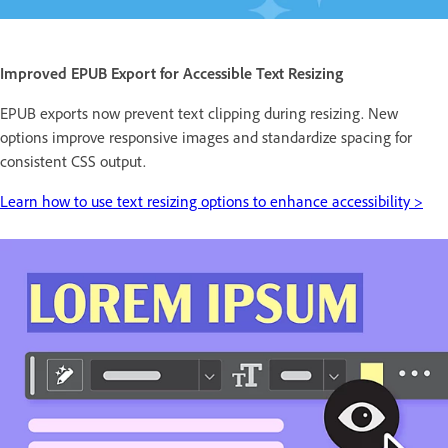
Improved EPUB Export for Accessible Text Resizing
EPUB exports now prevent text clipping during resizing. New
options improve responsive images and standardize spacing for
consistent CSS output.
Learn how to use text resizing options to enhance accessibility >