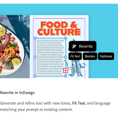
Rewrite in InDesign
Generate and refine text with new tones,
Fit Text
, and language
matching your prompt or existing content.