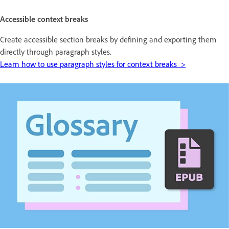
Accessible context breaks
Create accessible section breaks by defining and exporting them
directly through paragraph styles.
Learn how to use paragraph styles for context breaks >