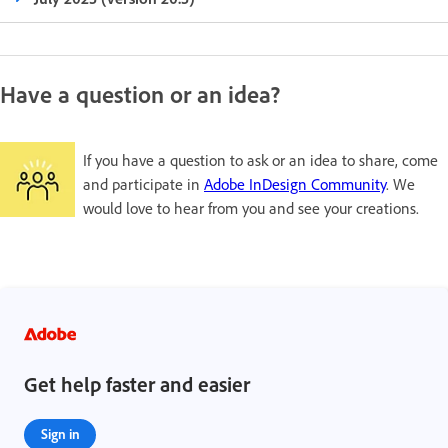
Have a question or an idea?
If you have a question to ask or an idea to share, come
and participate in
Adobe InDesign Community
. We
would love to hear from you and see your creations.
Get help faster and easier
Sign in