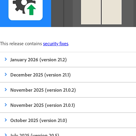
This release contains
security fixes
.
January 2026 (version 21.2)
December 2025 (version 21.1)
November 2025 (version 21.0.2)
November 2025 (version 21.0.1)
October 2025 (version 21.0)
July 2025 (version 20.5)