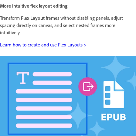
More intuitive flex layout editing
Transform
Flex Layout
frames without disabling panels, adjust
spacing directly on canvas, and select nested frames more
intuitively.
Learn how to create and use Flex Layouts >