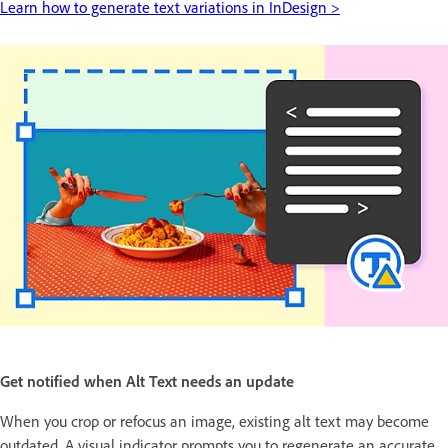
Learn how to generate text variations in InDesign >
Get notified when Alt Text needs an update
When you crop or refocus an image, existing alt text may become
outdated. A visual indicator prompts you to regenerate an accurate