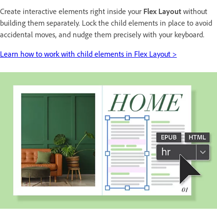
Create interactive elements right inside your
Flex Layout
without
building them separately. Lock the child elements in place to avoid
accidental moves, and nudge them precisely with your keyboard.
Learn how to work with child elements in Flex Layout >