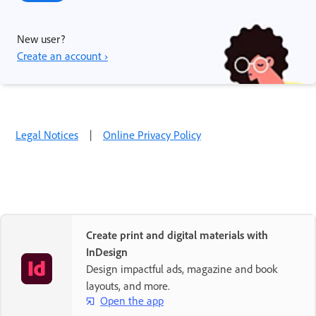
New user?
Create an account ›
Legal Notices
|
Online Privacy Policy
Create print and digital materials with
InDesign
Design impactful ads, magazine and book
layouts, and more.
Open the app