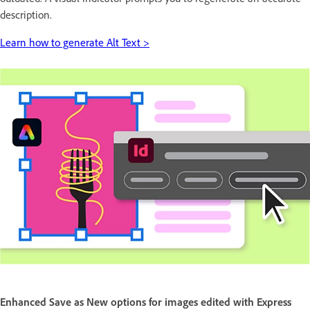
description.
Learn how to generate Alt Text >
Enhanced Save as New options for images edited with Express