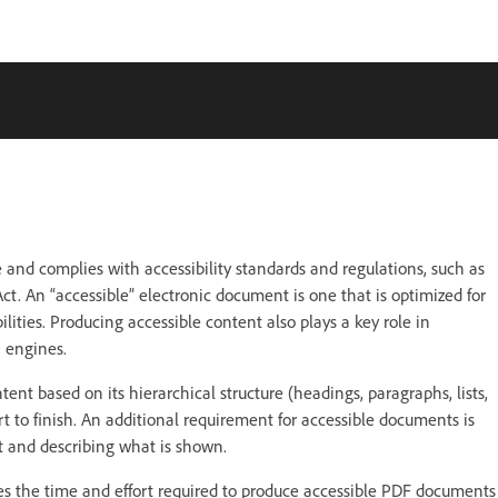
nce and complies with accessibility standards and regulations, such as
t. An “accessible” electronic document is one that is optimized for
lities. Producing accessible content also plays a key role in
 engines.
tent based on its hierarchical structure (headings, paragraphs, lists,
rt to finish. An additional requirement for accessible documents is
t and describing what is shown.
ces the time and effort required to produce accessible PDF documents