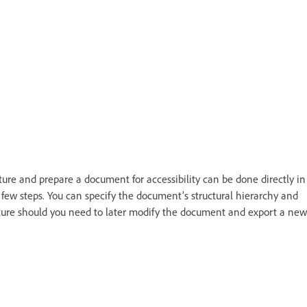
ture and prepare a document for accessibility can be done directly in
 few steps. You can specify the document’s structural hierarchy and
ture should you need to later modify the document and export a new