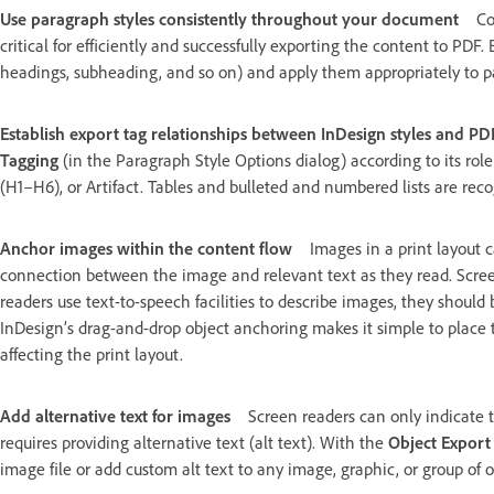
Use paragraph styles consistently throughout your document
Co
critical for efficiently and successfully exporting the content to PDF
headings, subheading, and so on) and apply them appropriately to pa
Establish export tag relationships between InDesign styles and PD
Tagging
(in the Paragraph Style Options dialog) according to its ro
(H1–H6), or Artifact. Tables and bulleted and numbered lists are rec
Anchor images within the content flow
Images in a print layout
connection between the image and relevant text as they read. Screen
readers use text-to-speech facilities to describe images, they should 
InDesign’s drag-and-drop object anchoring makes it simple to place 
affecting the print layout.
Add alternative text for images
Screen readers can only indicate
requires providing alternative text (alt text). With the
Object Export
image file or add custom alt text to any image, graphic, or group of o