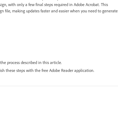
ign, with only a few final steps required in Adobe Acrobat. This
sign file, making updates faster and easier when you need to generate
he process described in this article.
lish these steps with the free Adobe Reader application.