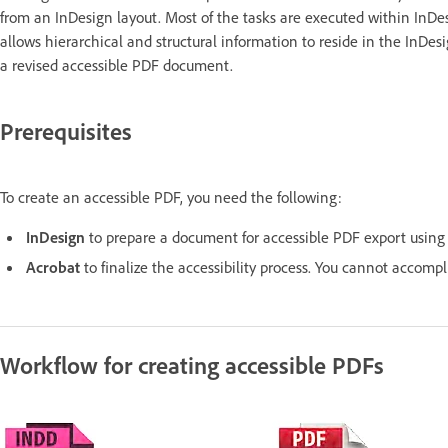
from an InDesign layout. Most of the tasks are executed within InDes
allows hierarchical and structural information to reside in the InDe
a revised accessible PDF document.
Prerequisites
To create an accessible PDF, you need the following:
InDesign
to prepare a document for accessible PDF export using t
Acrobat
to finalize the accessibility process. You cannot accomp
Workflow for creating accessible PDFs