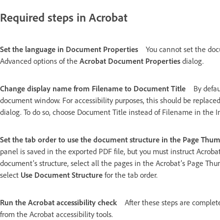
Required steps in Acrobat
Set the language in Document Properties
You cannot set the doc
Advanced options of the
Acrobat Document Properties
dialog.
Change display name from Filename to Document Title
By defau
document window. For accessibility purposes, this should be replaced
dialog. To do so, choose Document Title instead of Filename in the I
Set the tab order to use the document structure in the Page Thu
panel is saved in the exported PDF file, but you must instruct Acrobat
document’s structure, select all the pages in the Acrobat’s Page T
select
Use Document Structure
for the tab order.
Run the Acrobat accessibility check
After these steps are comple
from the Acrobat accessibility tools.