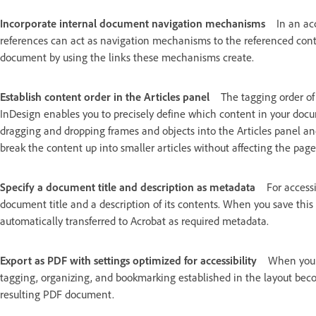
Incorporate internal document navigation mechanisms
In an ac
references can act as navigation mechanisms to the referenced conten
document by using the links these mechanisms create.
Establish content order in the Articles panel
The tagging order of
InDesign enables you to precisely define which content in your doc
dragging and dropping frames and objects into the Articles panel an
break the content up into smaller articles without affecting the page
Specify a document title and description as metadata
For accessi
document title and a description of its contents. When you save this
automatically transferred to Acrobat as required metadata.
Export as PDF with settings optimized for accessibility
When you u
tagging, organizing, and bookmarking established in the layout beco
resulting PDF document.