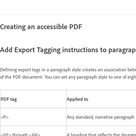
Creating an accessible PDF
Add Export Tagging instructions to paragrap
Defining export tags in a paragraph style creates an association betw
of the PDF document. You can set any paragraph style to one of eigh
PDF tag
Applied to
<P>
Any standard, narrative paragraph o
<H1> through <H6>
A heading that reflects the doumen