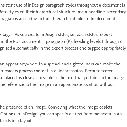
nsistent use of InDesign paragraph styles throughout a document is
. Base styles on their hierarchical structure (main headline, secondary
ragraphs according to their hierarchical role in the document.
F tags
As you create InDesign styles, set each style’s
Export
le in the PDF document— paragraph (P), heading levels 1 through 6
ognized automatically in the export process and tagged appropriately.
 can appear anywhere in a spread, and sighted users can make the
 readers process content in a linear fashion. Because screen
be placed as close as possible to the text that pertains to the image.
the reference to the image in an appropriate location without
 the presence of an image. Conveying what the image depicts
 Options
in InDesign, you can specify alt text from metadata in an
bjects in a layout.