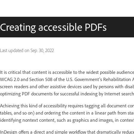
Creating accessible PDFs
Last updated on
Sep. 30, 2022
It is critical that content is accessible to the widest possible audie
WCAG 2.0 and Section 508 of the U.S. Government’s Rehabilitation Ac
screen readers and other assistive devices used by persons with disabi
optimizing PDF documents for successful indexing by Internet search
Achieving this kind of accessibility requires tagging all document con
tables, and so on) and ordering the content in a linear path from sta
identifying nontext content, such as graphics and images, in contex
InDesign offers a direct and simple workflow that dramatically redu