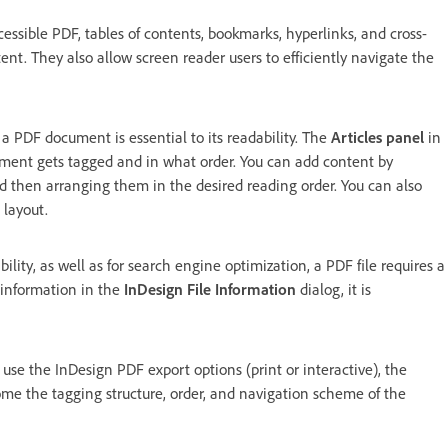
cessible PDF, tables of contents, bookmarks, hyperlinks, and cross-
t. They also allow screen reader users to efficiently navigate the
 a PDF document is essential to its readability. The
Articles panel
in
ument gets tagged and in what order. You can add content by
d then arranging them in the desired reading order. You can also
 layout.
bility, as well as for search engine optimization, a PDF file requires a
 information in the
InDesign File Information
dialog, it is
se the InDesign PDF export options (print or interactive), the
me the tagging structure, order, and navigation scheme of the