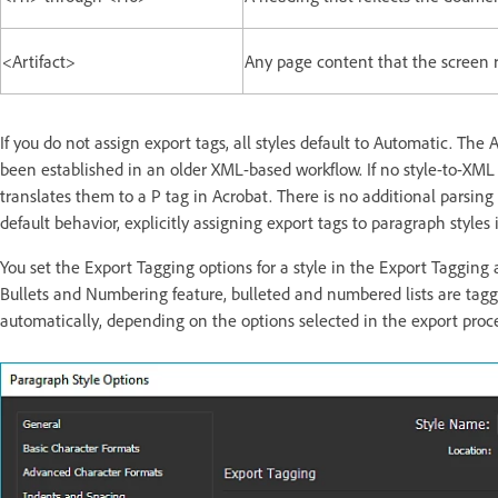
<Artifact>
Any page content that the screen 
If you do not assign export tags, all styles default to Automatic. Th
been established in an older XML-based workflow. If no style-to-XML
translates them to a P tag in Acrobat. There is no additional parsin
default behavior, explicitly assigning export tags to paragraph styles i
You set the Export Tagging options for a style in the Export Tagging 
Bullets and Numbering feature, bulleted and numbered lists are tagge
automatically, depending on the options selected in the export proces