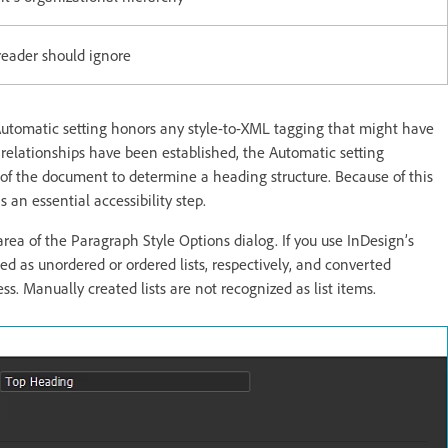
reader should ignore
e Automatic setting honors any style-to-XML tagging that might have
 relationships have been established, the Automatic setting
g of the document to determine a heading structure. Because of this
s an essential accessibility step.
area of the Paragraph Style Options dialog. If you use InDesign’s
d as unordered or ordered lists, respectively, and converted
s. Manually created lists are not recognized as list items.