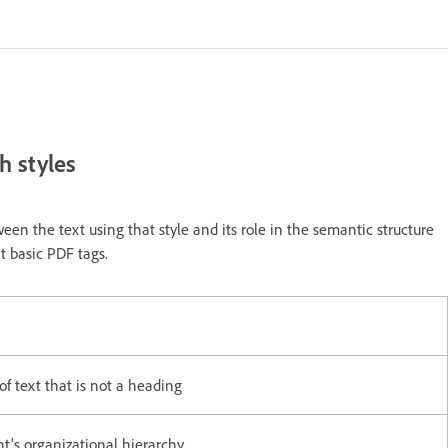
h styles
een the text using that style and its role in the semantic structure
t basic PDF tags.
f text that is not a heading
t's organizational hierarchy