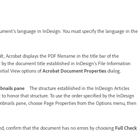
ument’s language in InDesign. You must specify the language in the
lt, Acrobat displays the PDF filename in the title bar of the
 by the document title established in InDesign’s File Information
nitial View options of
Acrobat Document Properties
dialog.
mbnails pane
The structure established in the InDesign Articles
 to honor that structure. To use the order specified by the InDesign
humbnails pane, choose Page Properties from the Options menu, then
ted, confirm that the document has no errors by choosing
Full Check