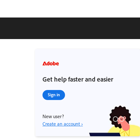
Get help faster and easier
Sign in
New user?
Create an account ›