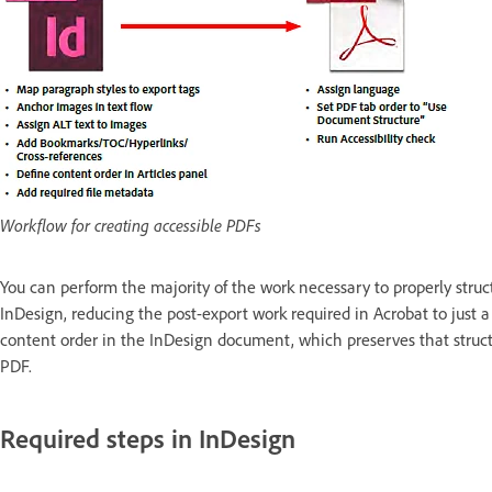
Workflow for creating accessible PDFs
You can perform the majority of the work necessary to properly struc
InDesign, reducing the post-export work required in Acrobat to just a
content order in the InDesign document, which preserves that struc
PDF.
Required steps in InDesign