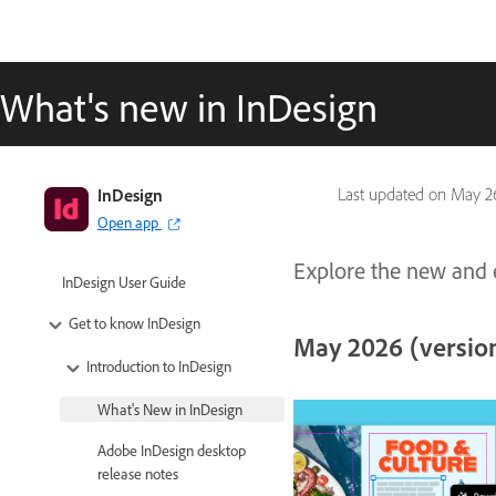
What's new in InDesign
InDesign
Last updated on
May 26
Open app
Explore the new and e
InDesign User Guide
Get to know InDesign
May 2026 (version
Introduction to InDesign
What's New in InDesign
Adobe InDesign desktop
release notes