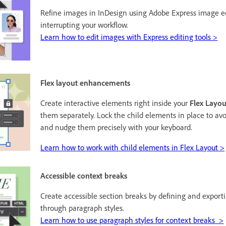
Refine images in InDesign using Adobe Express image ed
interrupting your workflow.
Learn how to edit images with Express editing tools >
Flex layout enhancements
Create interactive elements right inside your
Flex Layou
them separately. Lock the child elements in place to av
and nudge them precisely with your keyboard.
Learn how to work with child elements in Flex Layout >
Accessible context breaks
Create accessible section breaks by defining and export
through paragraph styles.
Learn how to use paragraph styles for context breaks >