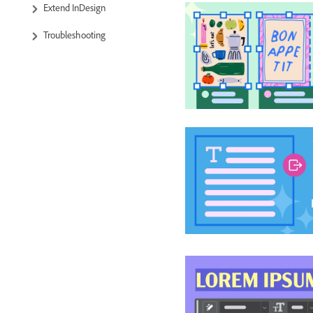
Extend InDesign
Troubleshooting