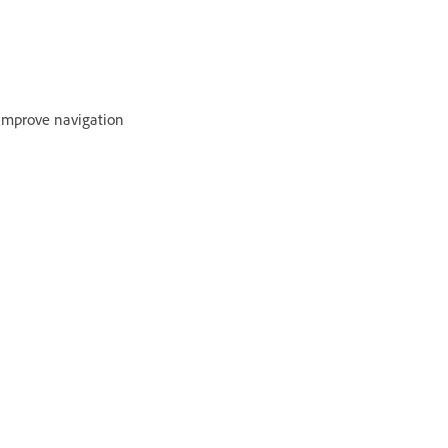
 improve navigation