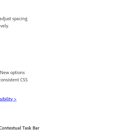
adjust spacing
vely.
. New options
consistent CSS
ibility >
Contextual Task Bar