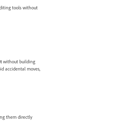
iting tools without
t
without building
oid accidental moves,
ing them directly