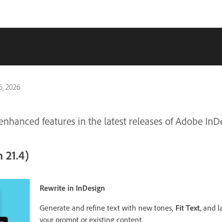
, 2026
nhanced features in the latest releases of Adobe InD
 21.4)
Rewrite in InDesign
Generate and refine text with new tones,
Fit Text
, and 
your prompt or existing content.