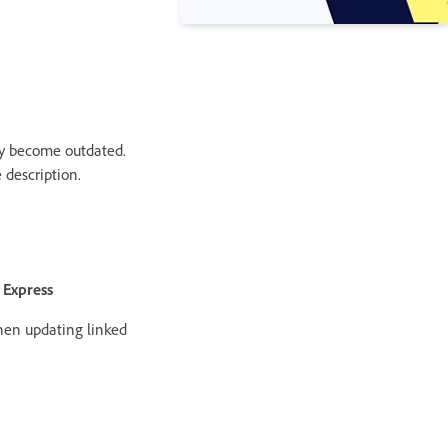
ay become outdated.
 description.
 Express
hen updating linked