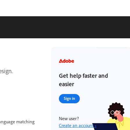
esign.
Get help faster and
easier
Sign in
New user?
language matching
Create an account ›