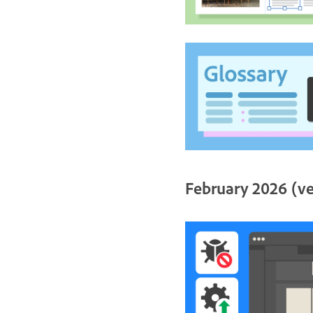
February 2026 (ve