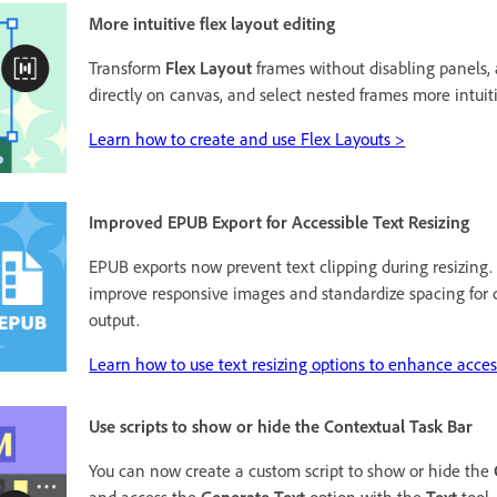
More intuitive flex layout editing
Transform
Flex Layout
frames without disabling panels, 
directly on canvas, and select nested frames more intuiti
Learn how to create and use Flex Layouts >
Improved EPUB Export for Accessible Text Resizing
EPUB exports now prevent text clipping during resizing
improve responsive images and standardize spacing for 
output.
Learn how to use text resizing options to enhance access
Use scripts to show or hide the Contextual Task Bar
You can now create a custom script to show or hide the
and access the
Generate Text
option with the
Text
tool.