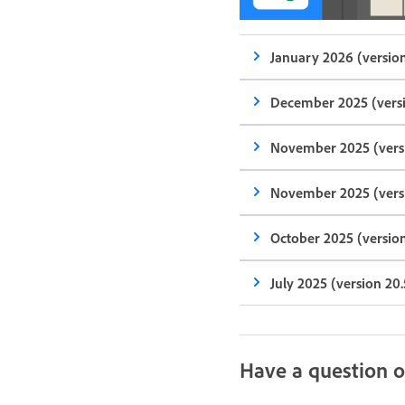
January 2026 (version
December 2025 (versi
November 2025 (versi
November 2025 (versi
October 2025 (version
July 2025 (version 20.
Have a question o