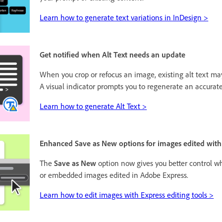
Learn how to generate text variations in InDesign >
Get notified when Alt Text needs an update
When you crop or refocus an image, existing alt text m
A visual indicator prompts you to regenerate an accurate
Learn how to generate Alt Text >
Enhanced Save as New options for images edited with
The
Save as New
option now gives you better control w
or embedded images edited in Adobe Express.
Learn how to edit images with Express editing tools >