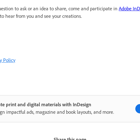
uestion to ask or an idea to share, come and participate in
Adobe In
to hear from you and see your creations.
y Policy
te print and digital materials with InDesign
gn impactful ads, magazine and book layouts, and more.
Share this page