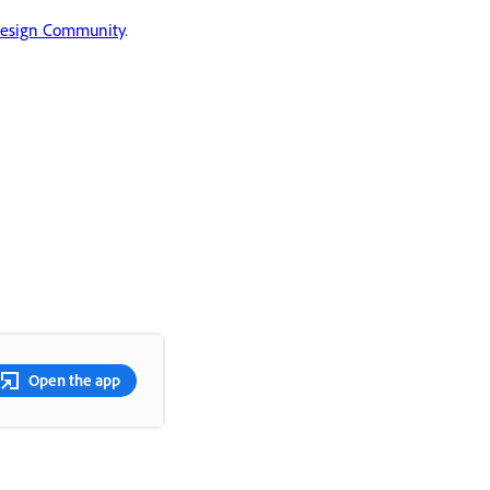
Design Community
.
Open the app