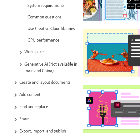
System requirements
Common questions
Use Creative Cloud libraries
GPU performance
Workspace
Generative AI (Not available in
mainland China)
Create and layout documents
Add content
Find and replace
Share
Export, import, and publish