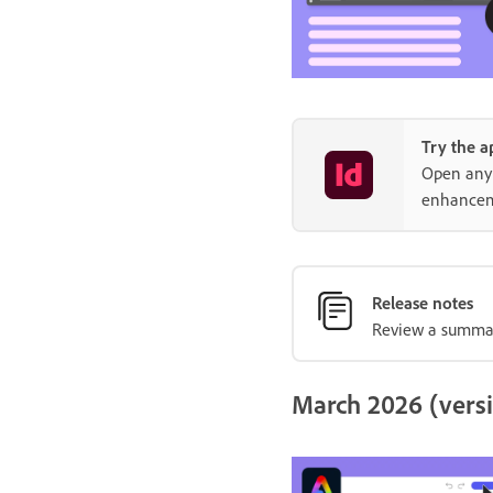
Try the a
Open any 
enhancem
Release notes
Review a summary
March 2026 (versi