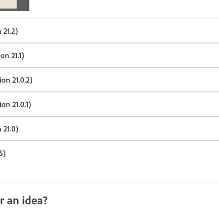
 21.2)
on 21.1)
on 21.0.2)
on 21.0.1)
 21.0)
5)
r an idea?