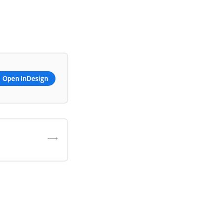
Open InDesign