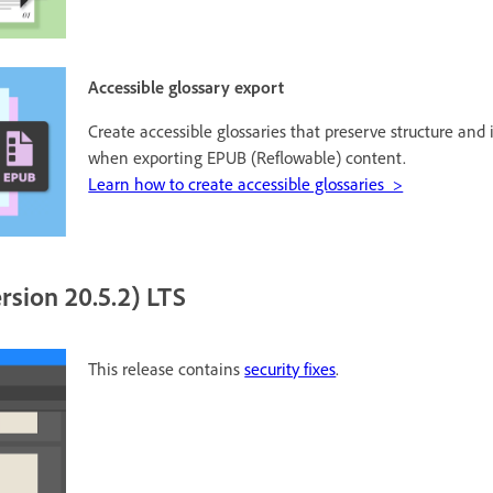
Accessible glossary export
Create accessible glossaries that preserve structure and
when exporting EPUB (Reflowable) content.
Learn how to create accessible glossaries >
rsion 20.5.2) LTS
This release contains
security fixes
.