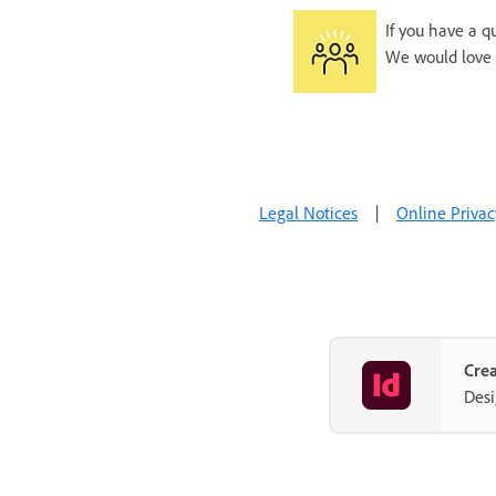
If you have a q
We would love 
Legal Notices
|
Online Privac
Crea
Desi