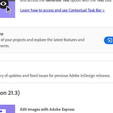
Learn how to access and use Contextual Task Bar >
pp
of your projects and explore the latest features and
ents.
 of updates and fixed issues for previous Adobe InDesign releases.
on 21.3)
Edit images with Adobe Express