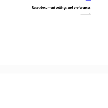
Reset document settings and preferences
dobe Home
cess your favorite Creative Cloud apps,
rvices, file management, and more.