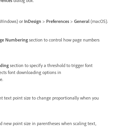
rences
dialog box.
Windows) or
InDesign
>
Preferences
>
General
(macOS).
ge Numbering
section to control how page numbers
ding
section to specify a threshold to trigger font
fects font downloading options in
e.
nt text point size to change proportionally when you
nd new point size in parentheses when scaling text,