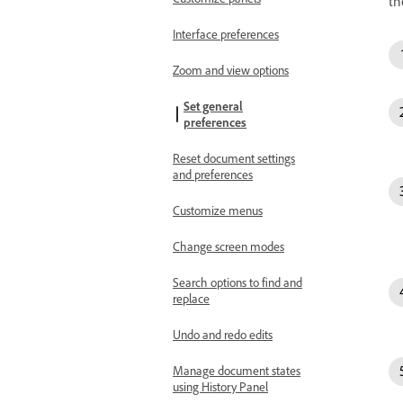
th
Interface preferences
Zoom and view options
Set general
preferences
Reset document settings
and preferences
Customize menus
Change screen modes
Search options to find and
replace
Undo and redo edits
Manage document states
using History Panel