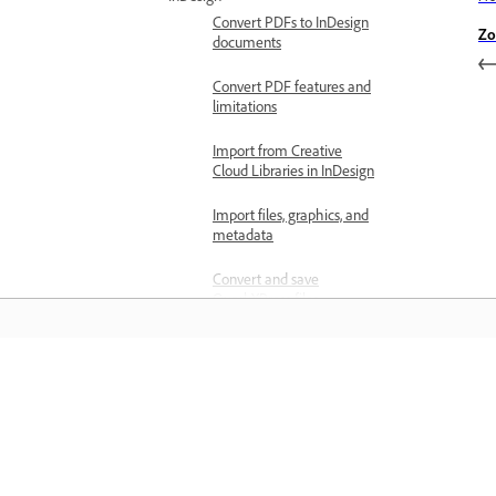
Convert PDFs to InDesign
Zo
documents
Convert PDF features and
limitations
Import from Creative
Cloud Libraries in InDesign
Import files, graphics, and
metadata
Convert and save
QuarkXPress files
Create documents
Create new documents
Learn
Open documents
Create documents with
Learn with step-by-step video tutorial
presets
and hands-on guidance right in the a