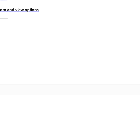
om and view options
Community
A
s
Join discussions, find answers, learn from
Ac
pp.
experts, and share your knowledge.
se