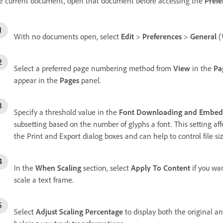
e current document, open that document before accessing the
Prefe
With no documents open, select
Edit
>
Preferences
>
General
(
Select a preferred page numbering method from
View
in the
Pa
appear in the
Pages
panel.
Specify a threshold value in the
Font Downloading and Embed
subsetting based on the number of glyphs a font. This setting af
the Print and Export dialog boxes and can help to control file siz
In the
When Scaling
section, select
Apply To Content
if you wa
scale a text frame.
Select
Adjust Scaling Percentage
to display both the original a