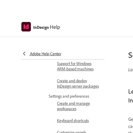
Available languages
Supported file formats
Help
InDesign
Adobe InDesign FAQ
GPU performance in
InDesign
S
Adobe Help Center
Support for Windows
ARM-based machines
La
Create and deploy
InDesign server packages
L
Settings and preferences
I
Create and manage
workspaces
Ge
Keyboard shortcuts
ca
Customize panels