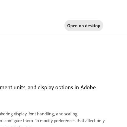
Open on
desktop
ement units, and display options in Adobe
bering display, font handling, and scaling
ou configure them. To modify preferences that affect only