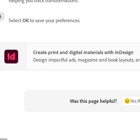
helping you track transformations.
Select
OK
to save your preferences.
Create print and digital materials with InDesign
Design impactful ads, magazine and book layouts, a
Was this page helpful?
Yes, 
vious