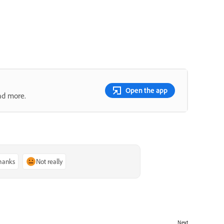
Open the app
nd more.
thanks
Not really
Next