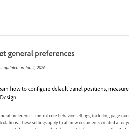
et general preferences
st updated on
Jun 2, 2026
earn how to configure default panel positions, measur
nDesign.
neral preferences control core behavior settings, including page num
lculations. These settings apply to all new documents created after y