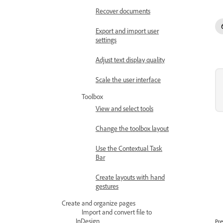
Recover documents
Export and import user
settings
Adjust text display quality
Scale the user interface
Toolbox
View and select tools
Change the toolbox layout
Use the Contextual Task
Bar
Create layouts with hand
gestures
Create and organize pages
Import and convert file to
InDesign
Pre