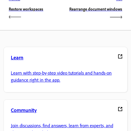
Restore workspaces
Rearrange document windows
Learn
Learn with step-by-step video tutorials and hands-on
guidance right in the app.
Community
Join discussions, find answers, learn from experts, and