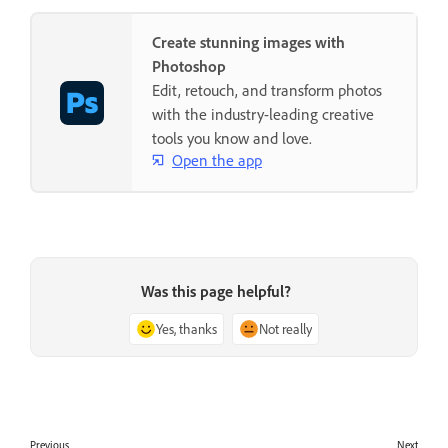
Create stunning images with
Photoshop
Edit, retouch, and transform photos
with the industry-leading creative
tools you know and love.
Open the app
Was this page helpful?
Yes, thanks
Not really
Previous
Next