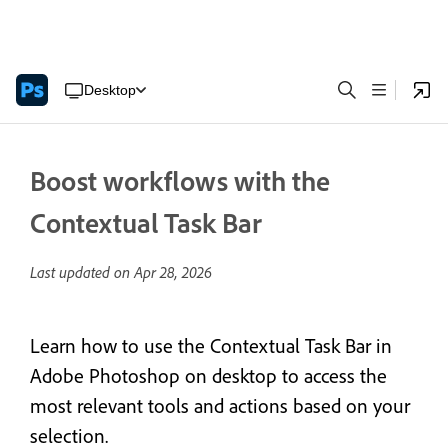
Desktop
Boost workflows with the
Contextual Task Bar
Last updated on
Apr 28, 2026
Learn how to use the Contextual Task Bar in
Adobe Photoshop on desktop to access the
most relevant tools and actions based on your
selection.