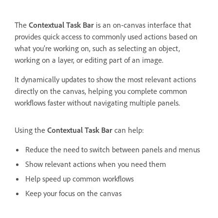
The
Contextual Task Bar
is an on-canvas interface that
provides quick access to commonly used actions based on
what you’re working on, such as selecting an object,
working on a layer, or editing part of an image.
It dynamically updates to show the most relevant actions
directly on the canvas, helping you complete common
workflows faster without navigating multiple panels.
Using the
Contextual Task Bar
can help:
Reduce the need to switch between panels and menus
Show relevant actions when you need them
Help speed up common workflows
Keep your focus on the canvas