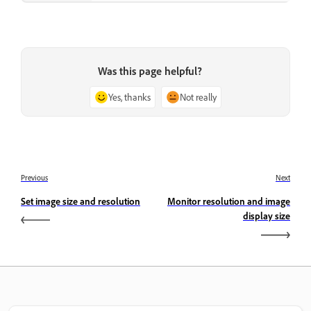
Was this page helpful?
Yes, thanks
Not really
Previous
Next
Set image size and resolution
Monitor resolution and image
display size