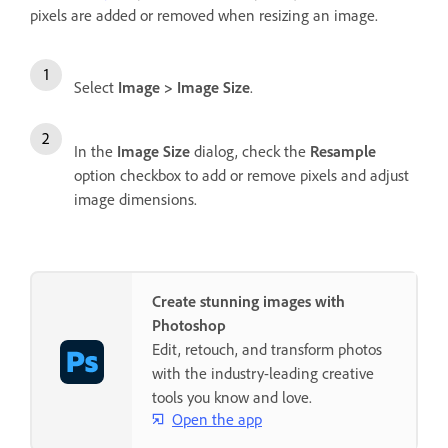
pixels are added or removed when resizing an image.
Select
Image
>
Image Size
.
In the
Image Size
dialog, check the
Resample
option checkbox to add or remove pixels and adjust
image dimensions.
Create stunning images with
Photoshop
Edit, retouch, and transform photos
with the industry-leading creative
tools you know and love.
Open the app