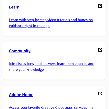
Learn
Learn with step-by-step video tutorials and hands-on
guidance right in the app.
Community
Join discussions, find answers, learn from experts, and
share your knowledge.
Adobe Home
Access your favorite Creative Cloud apps, services, file