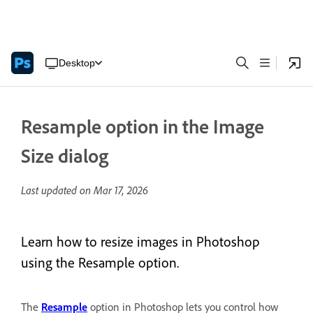
Desktop
Resample option in the Image
Size dialog
Last updated on
Mar 17, 2026
Learn how to resize images in Photoshop
using the Resample option.
The
Resample
option in Photoshop lets you control how