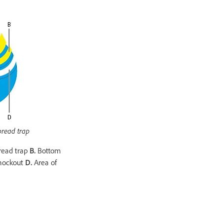
pread trap
read trap
B.
Bottom
nockout
D.
Area of