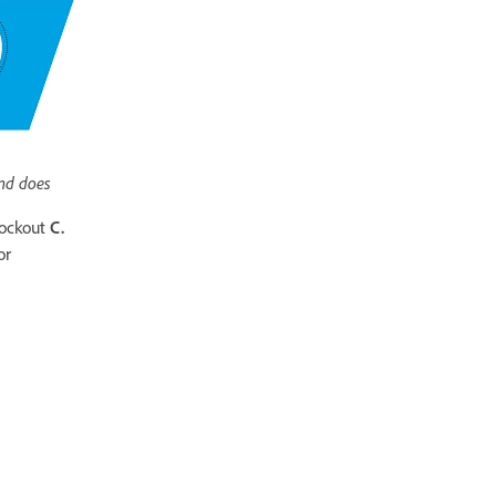
nd does
nockout
C.
or