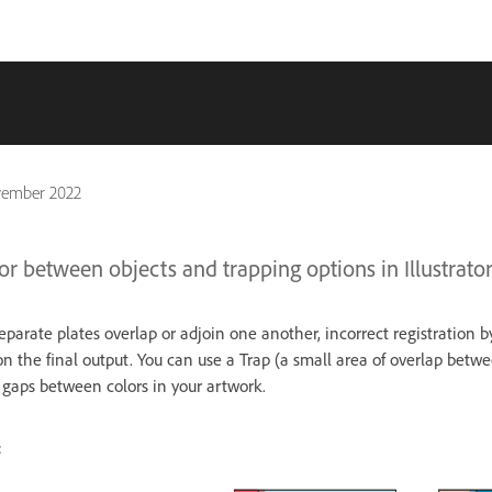
vember 2022
or between objects and trapping options in Illustrator
parate plates overlap or adjoin one another, incorrect registration b
n the final output. You can use a Trap (a small area of overlap betwe
 gaps between colors in your artwork.
: