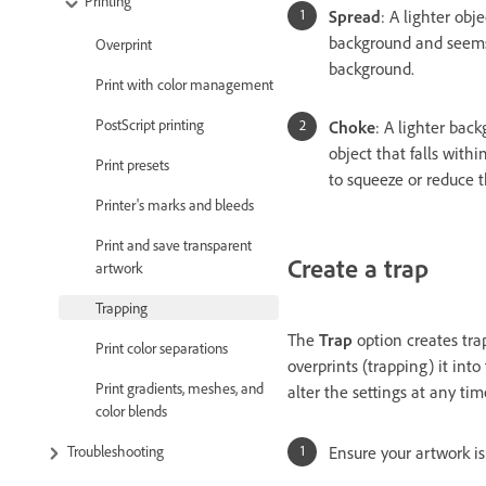
Printing
Spread
: A lighter obj
background and seems
Overprint
background.
Print with color management
PostScript printing
Choke
: A lighter bac
object that falls wit
Print presets
to squeeze or reduce t
Printer's marks and bleeds
Print and save transparent
Create a trap
artwork
Trapping
The
Trap
option creates trap
Print color separations
overprints (trapping) it int
Print gradients, meshes, and
alter the settings at any tim
color blends
Troubleshooting
Ensure your artwork is