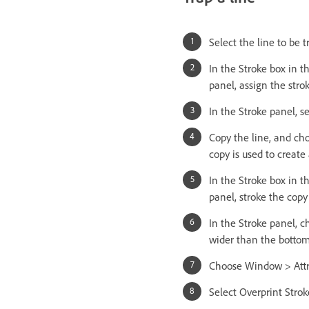
Select the line to be t
In the Stroke box in t
panel, assign the strok
In the Stroke panel, s
Copy the line, and cho
copy is used to create 
In the Stroke box in t
panel, stroke the copy
In the Stroke panel, c
wider than the bottom
Choose Window > Attr
Select Overprint Stroke