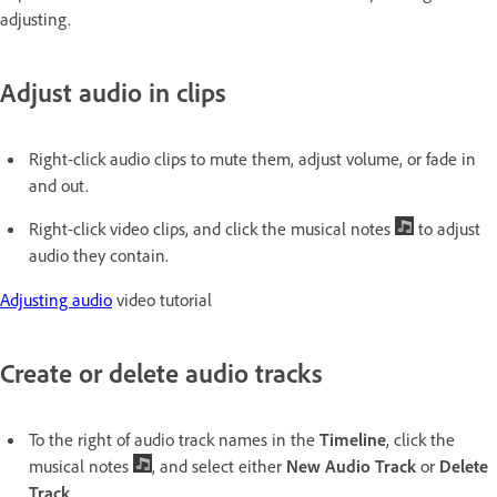
adjusting.
Adjust audio in clips
Right-click audio clips to mute them, adjust volume, or fade in
and out.
Right-click video clips, and click the musical notes
to adjust
audio they contain.
Adjusting audio
video tutorial
Create or delete audio tracks
To the right of audio track names in the
Timeline
, click the
musical notes
, and select either
New Audio Track
or
Delete
Track
.