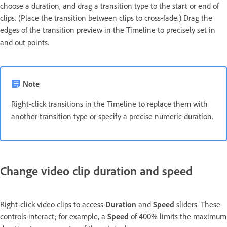
choose a duration, and drag a transition type to the start or end of
clips. (Place the transition between clips to cross-fade.) Drag the
edges of the transition preview in the Timeline to precisely set in
and out points.
Note
Right-click transitions in the Timeline to replace them with
another transition type or specify a precise numeric duration.
Change video clip duration and speed
Right-click video clips to access
Duration
and
Speed
sliders. These
controls interact; for example, a
Speed
of 400% limits the maximum