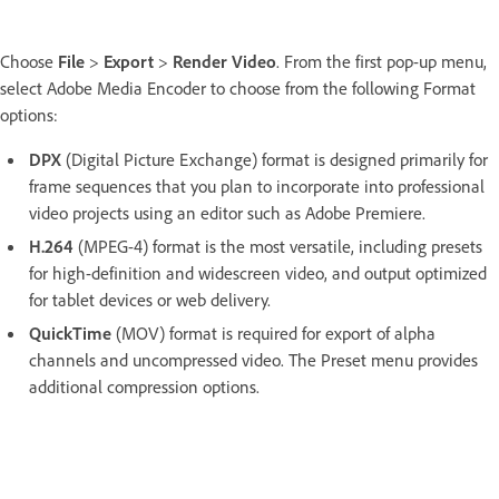
Choose
File
>
Export
>
Render Video
. From the first pop-up menu,
select Adobe Media Encoder to choose from the following Format
options:
DPX
(Digital Picture Exchange) format is designed primarily for
frame sequences that you plan to incorporate into professional
video projects using an editor such as Adobe Premiere.
H.264
(MPEG-4) format is the most versatile, including presets
for high-definition and widescreen video, and output optimized
for tablet devices or web delivery.
QuickTime
(MOV) format is required for export of alpha
channels and uncompressed video. The Preset menu provides
additional compression options.