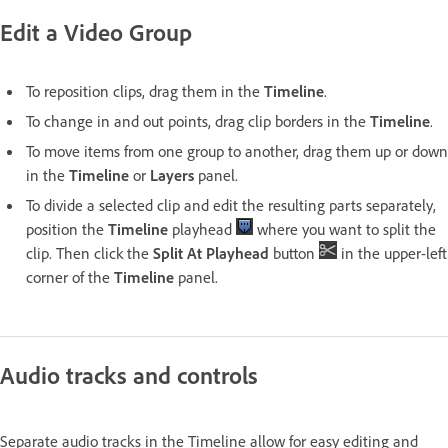
Edit a Video Group
To reposition clips, drag them in the
Timeline
.
To change in and out points, drag clip borders in the
Timeline
.
To move items from one group to another, drag them up or down
in the
Timeline
or
Layers
panel.
To divide a selected clip and edit the resulting parts separately,
position the
Timeline
playhead
where you want to split the
clip. Then click the
Split At Playhead
button
in the upper-left
corner of the
Timeline
panel.
Audio tracks and controls
Separate audio tracks in the Timeline allow for easy editing and