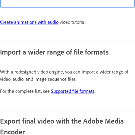
Create animations with audio
video
tutorial.
Import a wider range of file formats
With a redesigned video engine, you can import a wider range of
video, audio, and image sequence files.
For the complete list, see
Supported file formats
.
Export final video with the Adobe Media
Encoder