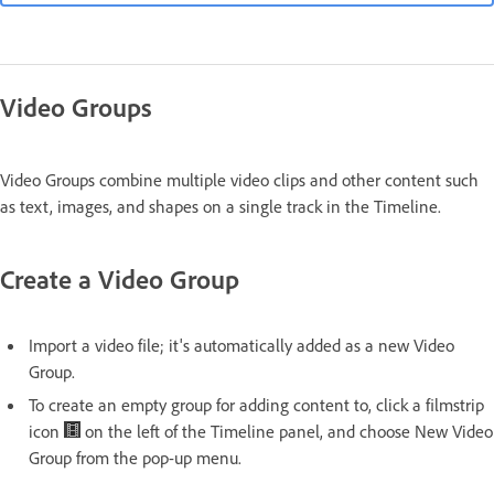
Video Groups
Video Groups combine multiple video clips and other content such
as text, images, and shapes on a single track in the Timeline.
Create a Video Group
Import a video file; it's automatically added as a new Video
Group.
To create an empty group for adding content to, click a filmstrip
icon
on the left of the Timeline panel, and choose New Video
Group from the pop-up menu.