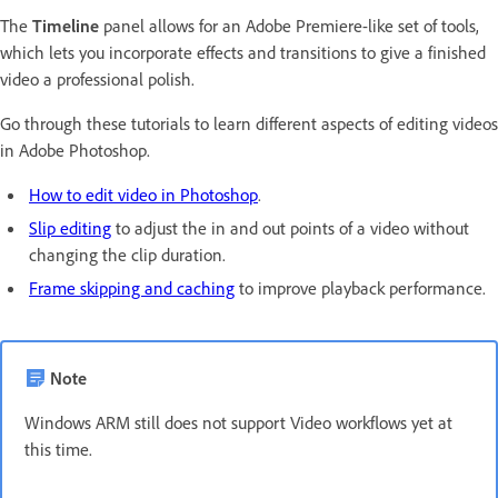
The
Timeline
panel allows for an Adobe Premiere-like set of tools,
which lets you incorporate effects and transitions to give a finished
video a professional polish.
Go through these tutorials to learn different aspects of editing videos
in Adobe Photoshop.
How to edit video in Photoshop
.
Slip editing
to adjust the in and out points of a video without
changing the clip duration.
Frame skipping and caching
to improve playback performance.
Note
Windows ARM still does not support Video workflows yet at
this time.