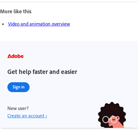
More like this
Video and animation overview
Get help faster and easier
Sign in
New user?
Create an account ›