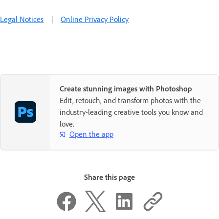
Legal Notices
|
Online Privacy Policy
Create stunning images with Photoshop
Edit, retouch, and transform photos with the
industry-leading creative tools you know and
love.
Open the app
Share this page