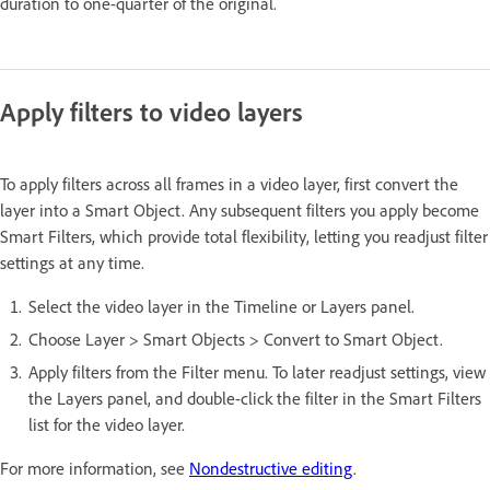
duration to one-quarter of the original.
Apply filters to video layers
To apply filters across all frames in a video layer, first convert the
layer into a Smart Object. Any subsequent filters you apply become
Smart Filters, which provide total flexibility, letting you readjust filter
settings at any time.
Select the video layer in the Timeline or Layers panel.
Choose Layer > Smart Objects > Convert to Smart Object.
Apply filters from the Filter menu. To later readjust settings, view
the Layers panel, and double-click the filter in the Smart Filters
list for the video layer.
For more information, see
Nondestructive editing
.