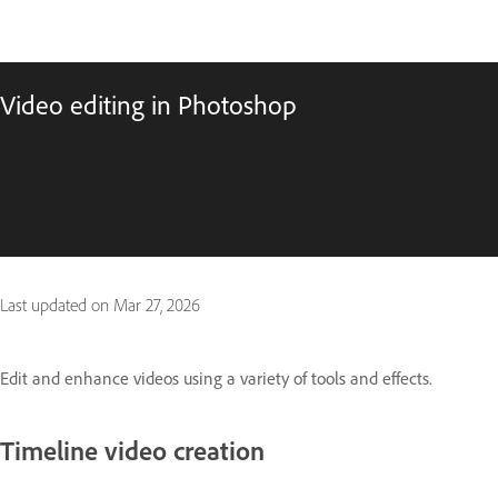
Video editing in Photoshop
Last updated on
Mar 27, 2026
Edit and enhance videos using a variety of tools and effects.
Timeline video creation