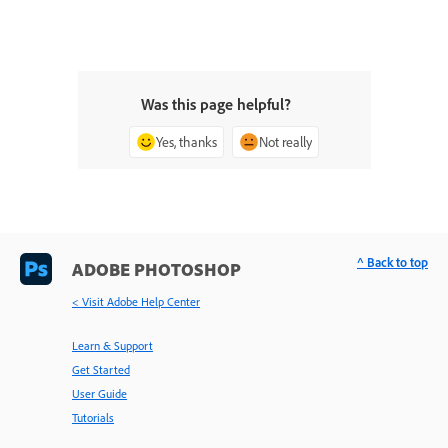
Was this page helpful?
Yes, thanks
Not really
^ Back to top
ADOBE PHOTOSHOP
< Visit Adobe Help Center
Learn & Support
Get Started
User Guide
Tutorials