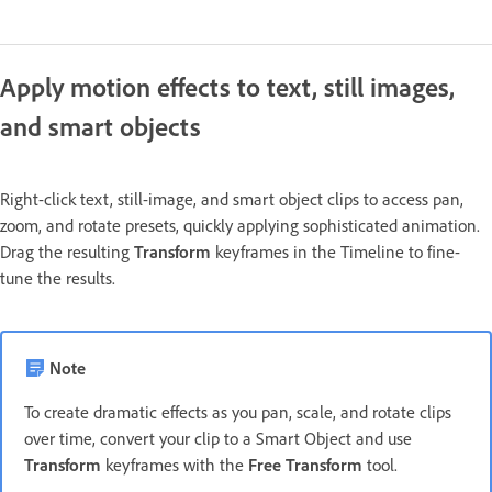
Apply motion effects to text, still images,
and smart objects
Right-click text, still-image, and smart object clips to access pan,
zoom, and rotate presets, quickly applying sophisticated animation.
Drag the resulting
Transform
keyframes in the Timeline to fine-
tune the results.
Note
To create dramatic effects as you pan, scale, and rotate clips
over time, convert your clip to a Smart Object and use
Transform
keyframes with the
Free Transform
tool.