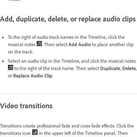
Add, duplicate, delete, or replace audio clips
To the right of audio track names in the Timeline, click the
musical notes
. Then select
Add Audio
to place another clip
on the track.
Select an audio clip in the Timeline, and click the musical notes
to the right of the track name. Then select
Duplicate
,
Delete
,
or
Replace Audio Clip
.
Video transitions
Transitions create professional fade and cross-fade effects. Click the
transitions icon
in the upper left of the Timeline panel. Then